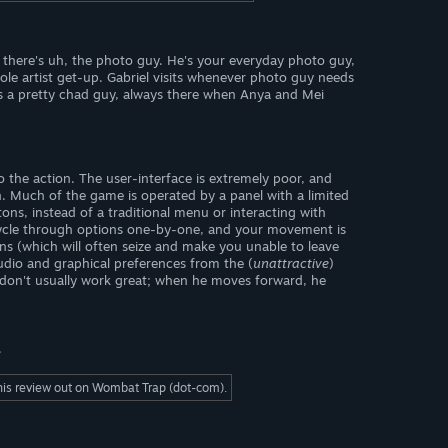
n there's uh, the photo guy. He's your everyday photo guy,
ole artist get-up. Gabriel visits whenever photo guy needs
e's a pretty chad guy, always there when Anya and Mei
o the action. The user-interface is extremely poor, and
n. Much of the game is operated by a panel with a limited
ns, instead of a traditional menu or interacting with
 cycle through options one-by-one, and your movement is
ons (which will often seize and make you unable to leave
udio and graphical preferences from the (
unattractive
)
don't usually work great; when he moves forward, he
.
this review out on Wombat Trap (dot-com).