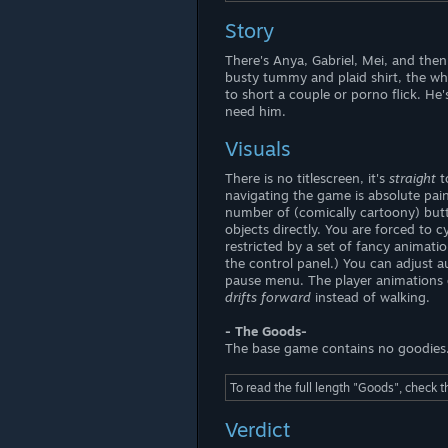
Story
There's Anya, Gabriel, Mei, and the
busty tummy and plaid shirt, the wh
to short a couple or porno flick. H
need him.
Visuals
There is no titlescreen, it's
straight
t
navigating the game is absolute pai
number of (comically cartoony) butto
objects directly. You are forced to
restricted by a set of fancy animati
the control panel.) You can adjust a
pause menu. The player animations 
drifts forward
instead of walking.
- The Goods-
The base game contains no goodies
To read the full length "Goods", check 
Verdict