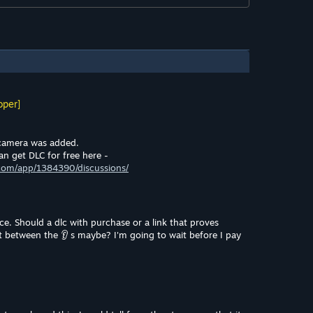
oper]
camera was added.
an get DLC for free here -
com/app/1384390/discussions/
e. Should a dlc with purchase or a link that proves
et between the 👂 s maybe? I'm going to wait before I pay