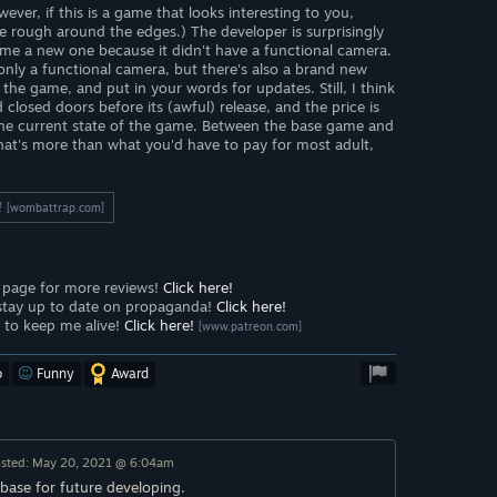
ever, if this is a game that looks interesting to you,
little rough around the edges.) The developer is surprisingly
ame a new one because it didn't have a functional camera.
only a functional camera, but there's also a brand new
the game, and put in your words for updates. Still, I think
losed doors before its (awful) release, and the price is
the current state of the game. Between the base game and
 that's more than what you'd have to pay for most adult,
!
[wombattrap.com]
page for more reviews!
Click here!
stay up to date on propaganda!
Click here!
to keep me alive!
Click here!
[www.patreon.com]
o
Funny
Award
sted: May 20, 2021 @ 6:04am
a base for future developing.