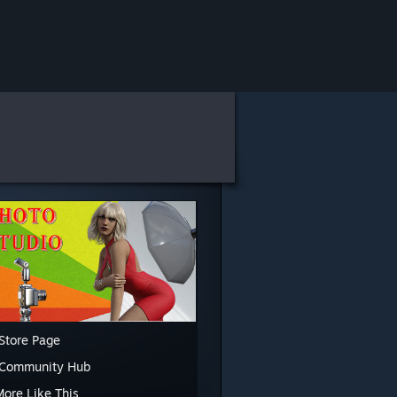
Store Page
 Community Hub
More Like This