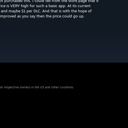
t purchased this. I could tell from the store page that it
ice is VERY high for such a basic app. At its current
$5 and maybe $1 per DLC. And that is with the hope of
t improved as you say then the price could go up.
eir respective owners in the US and other countries.