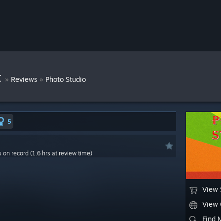
t
»
»
Reviews
Photo Studio
5
s on record (1.6 hrs at review time)
View 
View
Find 