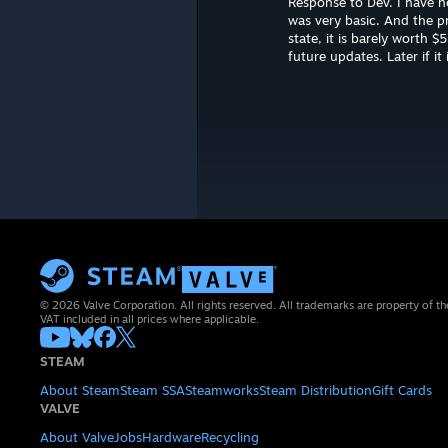
Response to Dev. I have no
was very basic. And the pr
state, it is barely worth 
future updates. Later if i
© 2026 Valve Corporation. All rights reserved. All trademarks are property of th
VAT included in all prices where applicable.
STEAM
About Steam
Steam SSA
Steamworks
Steam Distribution
Gift Cards
VALVE
About Valve
Jobs
Hardware
Recycling