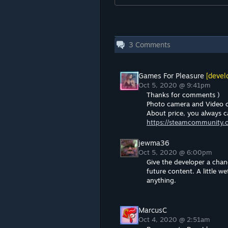
3
Comments
Games For Pleasure
[devel
Oct 5, 2020 @ 9:41pm
Thanks for comments )
Photo camera and Video 
About price, you always c
https://steamcommunity.
jewma36
Oct 5, 2020 @ 6:00pm
Give the developer a chanc
future content. A little w
anything.
MarcusC
Oct 4, 2020 @ 2:51am