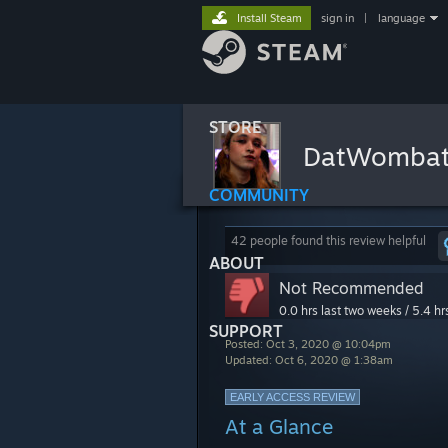
Install Steam
sign in
|
language
STORE
DatWomba
COMMUNITY
42 people found this review helpful
ABOUT
Not Recommended
0.0 hrs last two weeks / 5.4 hr
SUPPORT
Posted: Oct 3, 2020 @ 10:04pm
Updated: Oct 6, 2020 @ 1:38am
EARLY ACCESS REVIEW
At a Glance