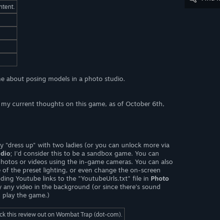
ntent.
e about posing models in a photo studio.
ct my current thoughts on this game, as of October 6th,
 "dress up" with two ladies (or you can unlock more via
udio
; I'd consider this to be a sandbox game. You can
photos or videos using the in-game cameras. You can also
 of the preset lighting, or even change the on-screen
ing Youtube links to the "YoutubeUrls.txt" file in
Photo
ay any video in the background (or since there's sound
u play the game.)
eck this review out on Wombat Trap (dot-com).