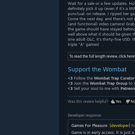
Wait for a sale or a few updates. How
definitely pick it up (even if it's a 
punctual: on release, I ripped her g
Come the next day, and there's not 
(and functional) video camera! Grab 
the game should have stayed behind c
well above what it should be given 
one adult-DLC, it's thirty-five USD:
triple "A" games!
To read the full length review, click here
Support the Wombat
<3
Follow the
Wombat Trap Curator
<3
Join the
Wombat Trap Group
to 
<3
Sell your soul to me with
Patreon
Was this review helpful?
Yes
N
Developer response:
Games For Pleasure
[developer]
Po
Game is in early access. It is just 