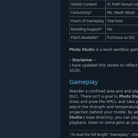
(Adult) Content
(F, FxM) Sexual co
Censorship?
No. Woot! Woot!
Hours of Gameplay
One hour.
Modding Support?
No.
Patch Available?
Purchase as DLC.
Photo Studio
is a lewd sandbox gam
- Disclaimer -
I have updated this review to refle
2020.
Gameplay
Wander a confined area and and play
DLC). There isn't a goal to
Photo St
dress and pose the NPCs, and take 
adjust the strength and temperature
projection behind your model. By add
Studio
's base directory, you can pl
playback, listen to some jams as yo
To read the full length "Gameplay", ch