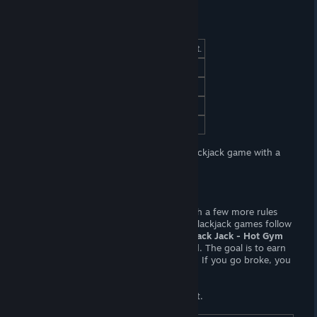
At a Glance
(Adult) Content
(F, FxM) Sexual content.
Censorship
No. Woot! Woot!
Hours of Gameplay
One or two hours.
Modding Support?
No.
Patch Available?
No, not necessary.
Strip Black Jack - Hot Gym
is a lewd blackjack game with a
gym theme.
Gameplay
This is another lewd Blackjack game, with a few more rules
than you might be used to; most lewd Blackjack games follow
a dumb-downed rule set, but in
Strip Black Jack - Hot Gym
you may split or double down your hand. The goal is to earn
money to unlock lewd poses and videos. If you go broke, you
can spin a wheel for some free chips.
You'll be spinning that wheel an awful lot.