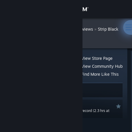
Sign in
Store
DatWombat
»
»
Reviews
Strip Black
Jack - Hot Gym
Community
About
View Store Page
View Community Hub
Support
Find More Like This
36 people found this review helpful
2
Change language
6 people found this review funny
Get the Steam Mobile App
Recommended
0.0 hrs last two weeks / 5.9 hrs on record (2.3 hrs at
View desktop website
review time)
Posted: Jul 2, 2020 @ 3:32pm
Updated: Jul 3, 2020 @ 8:06pm