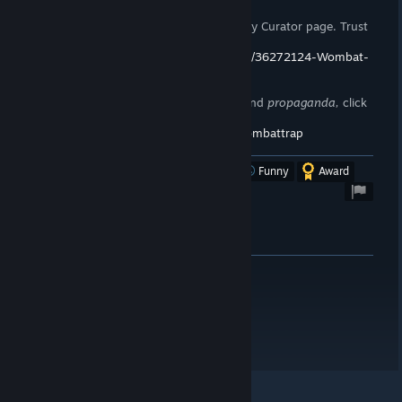
If you enjoy my reviews, please follow my Curator page. Trust
me,
you want to.
https://store.steampowered.com/curator/36272124-Wombat-
Trap/
To stay up to date on announcements and
propaganda,
click
here!
https://steamcommunity.com/groups/wombattrap
Was this review helpful?
Yes
No
Funny
Award