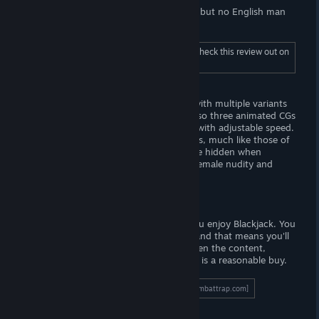
Also, the English sucks. I've seen worse, but no English man
wrote this game. . . I hope.
To read the full length "Visuals", be sure to check this review out on
Wombat Trap (dot-com).
- The Goods -
There are twenty-four base static CGs, with multiple variants
depicting rotation or zoom. There are also three animated CGs
to unlock, which are simply short loops with adjustable speed.
Characters are rendered using 3D models, much like those of
Daz Studio. The user-interface cannot be hidden when
viewing any CG, a big bummer. Expect female nudity and
male-on-female sexual content.
Verdict
I do recommend this game, provided you enjoy Blackjack. You
will have to
work
for the lewd content, and that means you'll
be playing quite a number of hands. Given the content,
playtime and price point I think that this is a reasonable buy.
To read the full length review, click here!
[wombattrap.com]
Support the Wombat