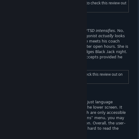
To read the full length "Gameplay", be sure to check this review out
on Wombat Trap (dot-com).
Story
A mannequin walks into a gym.
Skyrim PTSD intensifies.
No,
I'm not trying to crack a joke; the protagonist
actually
looks
like a mannequin from a sports store. He meets his coach
Caroline, who is displeased to see him after open hours. She is
joined by another coach, Nora who divulges Black Jack night.
The mannequin asks to join, and Nora accepts provided he
bets with real money.
To read the full length "Story", be sure to check this review out on
Wombat Trap (dot-com).
Visuals
The titlescreen looks alright. You may adjust language
preferences from a flag-shaped button the lower screen. It
lacks any other adjustable settings, which are only accessible
from in-game. From the in-game "Options" menu, you may
fullscreen or mute/unmute the application. Overall, the user-
interface is pleasant to look at. It is a bit hard to read the
value of your hand, however.