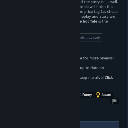
one dollar. The artwork is really good, and the story is. . . well,
it's good enough. I suspect that some people will finish this
game in thirty minutes or less, making the price tag (as cheap
as it is) somewhat questionable. The gameplay and story are
lacking, and the redeeming quality
Police hot Tale
is the
artwork alone.
To read the full length review, click here!
[wombattrap.com]
Support the Wombat
<3
Follow the
Wombat Trap Curator
page for more reviews!
Click here!
<3
Join the
Wombat Trap Group
to stay up to date on
propaganda!
Click here!
<3
Sell your soul to me with
Patreon
to keep me alive!
Click
here!
[www.patreon.com]
Was this review helpful?
Yes
No
Funny
Award
1
Comments