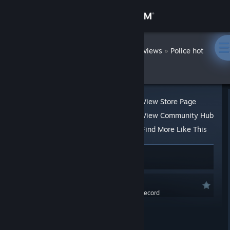
Sign in
Store
DatWombat
»
»
Reviews
Police hot
Tale
Community
About
View Store Page
View Community Hub
Support
Find More Like This
34 people found this review helpful
1
Change language
1 person found this review funny
Get the Steam Mobile App
Recommended
0.0 hrs last two weeks / 1.7 hrs on record
View desktop website
Posted: Aug 21, 2020 @ 10:55pm