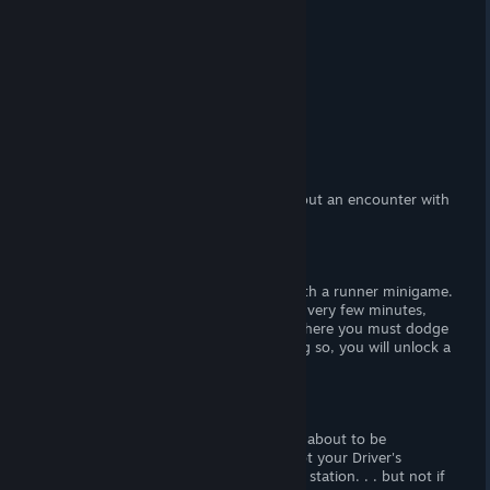
At a Glance
(Adult) Content
(F) Nudity.
Censorship?
No. Woot! Woot!
Hours of Gameplay
Forty-five minutes.
Modding Support?
No.
Patch Available?
No, not necessary.
Police hot Tale
is a lewd visual novel about an encounter with
a horny police woman.
Gameplay
Police hot Tale
is a linear visual novel with a runner minigame.
There are no player decisions to make. Every few minutes,
you have to play a short runner game where you must dodge
an allocated number of cars. Upon doing so, you will unlock a
nude CG of the female protagonist.
Story
The main protagonist is you, and you're about to be
apprehended by Sargent Jess. You forgot your Driver's
License, and she's going to take you the station. . . but not if