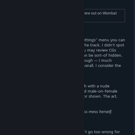
you have anything to say about it!
To read the full length "Story", check this review out on Wombat
Trap (dot-com).
Visuals
The titlescreen looks great! From the "Settings" menu you can
adjust langauge preferences or change the track. I didn't spot
a "mute" button, which is sort of BS. You may review CGs
from the "Gallery". The user-interface can be sort-of hidden,
but there's no backgrounds to cycle through — I much
preferred the "McDolands" backdrop. Overall, I consider the
"Gallery" interface to be below-average.
- The Goods-
There are seven base CGs to unlock, each with a nude
variation. The main story features implied male-on-female
sexual content, but it neither described or shown. The art,
however, is very high quality.
It's a shame we didn't get to see miss Jess
mess herself.
Verdict
I mostly recommend this game. You can't go too wrong for