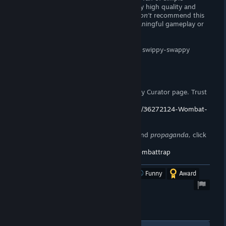
memory games. The artwork is very, very high quality and
there's plenty of stages to complete. I
don't
recommend this
title if you're looking for any sort of meaningful gameplay or
writing.
You know, I think I prefer IR Studio's old swippy-swappy
shovelware.
Support the Wombat
If you enjoy my reviews, please follow my Curator page. Trust
me,
you want to.
https://store.steampowered.com/curator/36272124-Wombat-
Trap/
To stay up to date on announcements and
propaganda,
click
here!
https://steamcommunity.com/groups/wombattrap
Was this review helpful?
Yes
No
Funny
Award