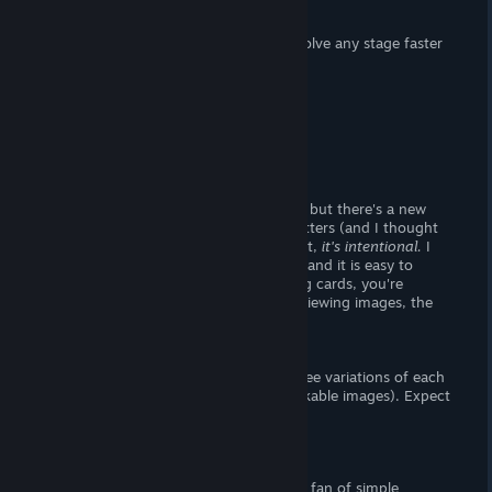
dealing with six-by-six levels.
There's also a cheat button, which will solve any stage faster
than you can
money shot.
Story
There is no story, moving on.
Visuals
The titlemenu looks the same as always, but there's a new
animation; when hovering over text, it jitters (and I thought
the game was grossly lagging). Turns out,
it's intentional.
I
thought the user interface looked
okay,
and it is easy to
navigate. If you flip a pair of unmatching cards, you're
punished with a long animation. When viewing images, the
user-interface is hidden by default.
- The Goods -
There are ten base images total, and three variations of each
(making for a grand total of forty unlockable images). Expect
basic female nudity.
Verdict
I recommend this
shovelware
if you're a fan of simple