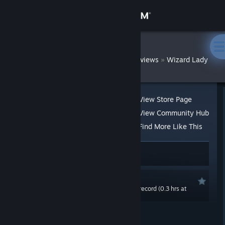
Sign in
Store
DatWombat
»
»
Reviews
Wizard Lady
Community
About
View Store Page
View Community Hub
Support
Find More Like This
15 people found this review helpful
Change language
2 people found this review funny
Get the Steam Mobile App
Recommended
0.0 hrs last two weeks / 0.7 hrs on record (0.3 hrs at
View desktop website
review time)
Posted: Apr 23, 2020 @ 11:21am