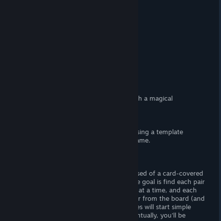
At a Glance
(Adult) Content
Yes, (F) nudity.
Censorship
No. Woot! Woot!
Hours of Gameplay
Forty-five minutes.
Modding Support?
No.
Patch Available?
No, not neccessary.
Wizard Lady
is a lewd memory game with a magical
lady/wizard lady theme.
- Disclaimer -
As I consider this
shovelware,
I will be using a template
review, modified to suit this particular game.
Gameplay
There's forty stages, and each is comprised of a card-covered
board. The cards are face-down, and the goal is find each pair
of matching cards. You can flip 'em two at a time, and each
pair you uncover will make 'em disappear from the board (and
reveal the image beneath). At first, stages will start simple
with four-by-four sets of cards. But eventually, you'll be