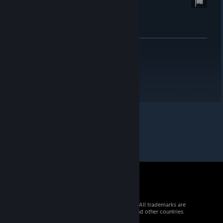
© 2026 Valve Corporation. All rights reserved. All trademarks are
property of their respective owners in the US and other countries.
VAT included in all prices where applicable.