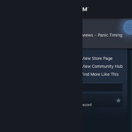
Sign in
Store
DatWombat
»
»
Reviews
Panic Timing
Community
About
View Store Page
View Community Hub
Support
Find More Like This
10 people found this review helpful
Change language
Recommended
Get the Steam Mobile App
0.0 hrs last two weeks / 1.6 hrs on record
Posted: Aug 10, 2020 @ 12:09am
View desktop website
At a Glance