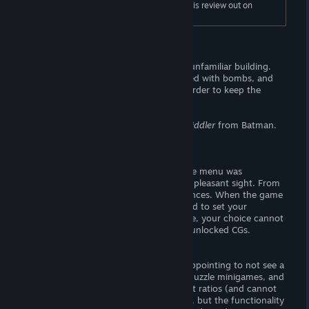
To read the full length "Gameplay", check this review out on
Wombat Trap (dot-com).
Story
Coral wakes on an unknown floor in an unfamiliar building.
She is informed that the building is armed with bombs, and
she must route hundreds of puzzles in order to keep the
bombs from exploding. . . for reasons.
This sounds like the plot of a discount
Riddler
from Batman.
Visuals
The titlecreen looks alright. I thought the menu was
positioned a bit weird, but it's an overall pleasant sight. From
"Options" you may adjust audio preferences. When the game
is booted for the first time, you are asked to set your
language preference — to my knowledge, your choice cannot
be changed. There is no gallery to view unlocked CGs.
- The Goods-
I rather liked the artwork, but I was disappointing to not see a
gallery. CGs are strictly confined to the puzzle minigames, and
they are rendered in portrait-style aspect ratios (and cannot
be fullscreened). The artwork is spot-on, but the functionality