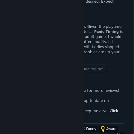
and presentation leaves something to be desired. Expect
female nudity.
Verdict
Despite its flaws, I recommend this game. Given the playtime
and number of CGs, at the price of one dollar
Panic Timing
is
a steal. If you are on the look-out for an adult game, I would
set my sights elsewhere. While this title offers nudity, I'd
consider this to be more a puzzle game with tiddies slapped-
on than a real sex-game. If puzzles and boobies are up your
ally, this is your game.
To read the full length review, click here!
[wombattrap.com]
Support the Wombat
<3
Follow the
Wombat Trap Curator
page for more reviews!
Click here!
<3
Join the
Wombat Trap Group
to stay up to date on
propaganda!
Click here!
<3
Sell your soul to me with
Patreon
to keep me alive!
Click
here!
[www.patreon.com]
Was this review helpful?
Yes
No
Funny
Award