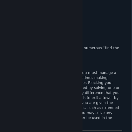
(Adult) Content
(F) Nudity.
Censorship?
No. Woot! Woot!
Hours of Gameplay
Two or more hours.
Modding Support?
No.
Patch Available?
No, not necessary.
Panic Timing
is a lewd puzzle game with numerous "find the
difference" minigames.
Gameplay
Navigate a maze and memorize codes. You must manage a
combination of time and hitpoints, sometimes making
compromises to preserve one or the other. Blocking your
routes are barriers that can only be cleared by solving one or
more "find the difference" puzzles. Every difference that you
find accrues "upgrade points". The goal is to exit a tower by
solving every floor. Each time you lose, you are given the
option to expend points to grant bonuses, such as extended
time or hit points. In "Endless Mode", you may solve any
number of puzzles to gain points that can be used in the
campaign.