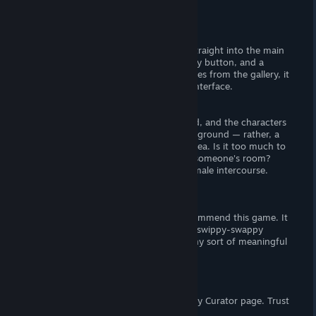
There is no story, moving on.
Visuals
There is no titlescren — the title boots straight into the main
game. There is a "mute" button, a gallery button, and a
stage-select button. When viewing images from the gallery, it
is possible to completely hide the user-interface.
- The Goods -
The CGs are actually pretty well rendered, and the characters
are attractive. Strangely there is no background — rather, a
mosaic mess is used to fill-in negative area. Is it too much to
ask for I dunno, a few static renders of someone's room?
Expect female nudity and female-on-female intercourse.
Verdict
Between the price and CGs, I would recommend this game. It
checks off every requirement I have for swippy-swappy
shovelware, though I wouldn't expect any sort of meaningful
gameplay.
Support the Wombat
If you enjoy my reviews, please follow my Curator page. Trust
me,
you want to.