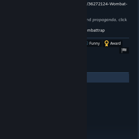
https://store.steampowered.com/curator/36272124-Wombat-
Trap/
To stay up to date on announcements and
propaganda,
click
here!
https://steamcommunity.com/groups/wombattrap
Was this review helpful?
Yes
No
Funny
Award
1
Comments
hydrostatic
Jul 29, 2020 @ 12:29am
YOU ARE A LOSER