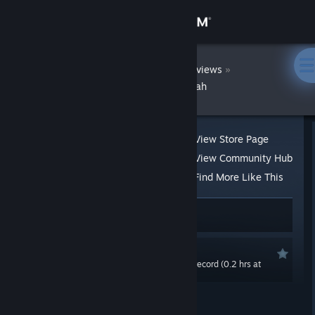
Sign in
Store
DatWombat
»
»
Reviews
LesLove.Club: Emily and Sarah
Community
About
View Store Page
View Community Hub
Support
Find More Like This
17 people found this review helpful
Change language
4 people found this review funny
Get the Steam Mobile App
Recommended
0.0 hrs last two weeks / 1.1 hrs on record (0.2 hrs at
View desktop website
review time)
Posted: Jun 5, 2020 @ 10:55pm