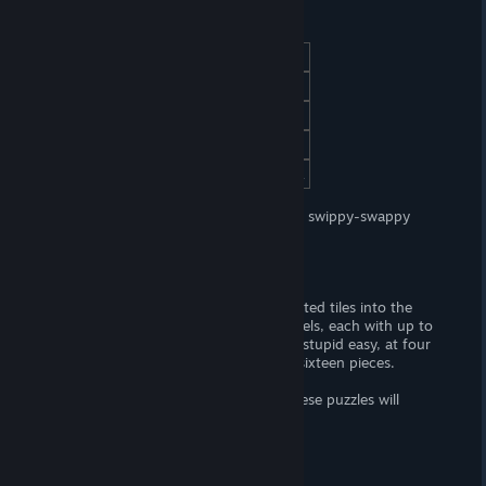
At a Glance
(Adult) Content
(F, FxF) nudity.
Censorship
No. Woot! Woot!
Hours of Gameplay
Half-an-hour.
Modding Support?
No.
Patch Available?
Download from Steam.
LesLove.Club: Emily and Sarah
is a lewd swippy-swappy
puzzle game about a pair of lovers.
Gameplay
Unscramble images by "swapping" assorted tiles into the
correct positions. There are eighteen levels, each with up to
four puzzles to solve. The puzzles begin stupid easy, at four
total pieces — the hardest levels cap at sixteen pieces.
Unless you're a
challenged
individual, these puzzles will
provide zero-challenge what-so-ever.
Story