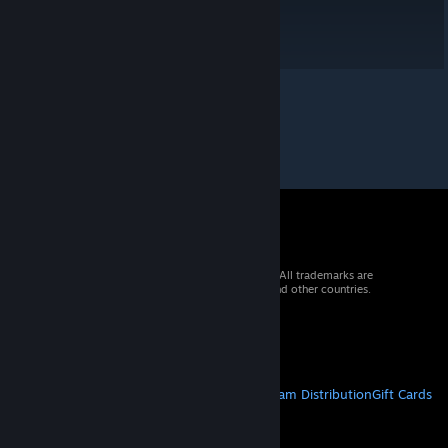
© 2026 Valve Corporation. All rights reserved. All trademarks are
property of their respective owners in the US and other countries.
VAT included in all prices where applicable.
Get Mobile Apps
STEAM
About Steam
Steam SSA
Steamworks
Steam Distribution
Gift Cards
VALVE
About Valve
Jobs
Hardware
Recycling