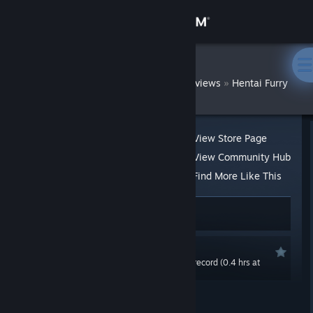
Sign in
Store
DatWombat
»
»
Reviews
Hentai Furry
Community
About
View Store Page
View Community Hub
Support
Find More Like This
21 people found this review helpful
Change language
5 people found this review funny
Get the Steam Mobile App
Recommended
0.0 hrs last two weeks / 0.7 hrs on record (0.4 hrs at
View desktop website
review time)
Posted: Mar 20, 2020 @ 11:07pm