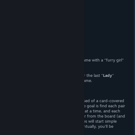
At a Glance
(Adult) Content
Yes, (F) Nudity.
Censorship
No. Woot! Woot!
Hours of Gameplay
Forty-five minutes.
Modding Support?
No.
Patch Available?
No.
Furry Lady
is a generic, lewd memory game with a "furry girl"
theme. Who woulda known?!
I
really
want to copy/paste my review for the last "
Lady
"
game I reviewed, since they are all the same.
Gameplay
There's forty stages, and each is comprised of a card-covered
board. The cards are face-down, and the goal is find each pair
of matching cards. You can flip 'em two at a time, and each
pair you uncover will make 'em disappear from the board (and
reveal the image beneath). At first, stages will start simple
with four-by-four sets of cards. But eventually, you'll be
dealing with six-by-six levels.