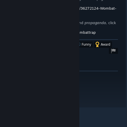
me,
you want to.
https://store.steampowered.com/curator/36272124-Wombat-
Trap/
To stay up to date on announcements and
propaganda,
click
here!
https://steamcommunity.com/groups/wombattrap
Was this review helpful?
Yes
No
Funny
Award