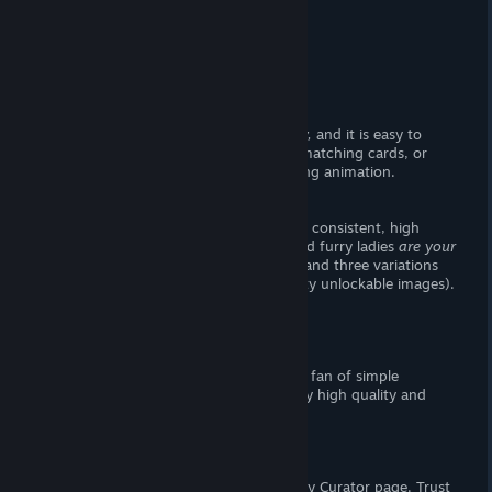
Story
There is no story, moving on.
Visuals
I thought the user interface looked
okay,
and it is easy to
navigate. Take care not to flip two not-matching cards, or
you'll have to watch an unnecessarily long animation.
- The Goods -
This game does not disappoint. It sports consistent, high
quality furry ladies for you ogle (provided furry ladies
are your
thing.
) There are ten base images total, and three variations
of each (making for a grand total of forty unlockable images).
Expect basic female nudity.
Verdict
I recommend this
shovelware
if you're a fan of simple
memory games. The artwork is very, very high quality and
there's plenty of stages to complete.
Support the Wombat
If you enjoy my reviews, please follow my Curator page. Trust