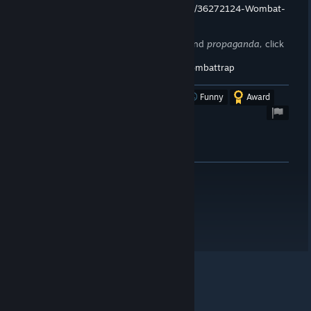
https://store.steampowered.com/curator/36272124-Wombat-
Trap/
To stay up to date on announcements and
propaganda,
click
here!
https://steamcommunity.com/groups/wombattrap
Was this review helpful?
Yes
No
Funny
Award