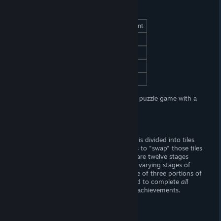
At a Glance
(Adult) Content
Yes, (FxF) sexual content.
Censorship
No. Woot! Woot!
Hours of Gameplay
One or two hours.
Modding Support?
No.
Patch Available?
No.
Hentai Two Girls
is lewd swippy-swappy puzzle game with a
girl-on-girl theme.
Gameplay
Each stage begins with an image, which is divided into tiles
and subsequently scrambled. The goal is to "swap" those tiles
around to reassemble the image. There are twelve stages
total, each with three puzzles (depicting varying stages of
undress). You only have to complete one of three portions of
each stage to progress, but you will need to complete
all
stages in their entirety to gain all of the achievements.
Story