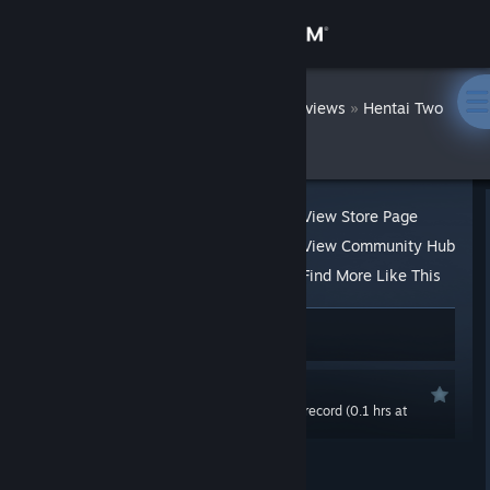
Sign in
Store
DatWombat
»
»
Reviews
Hentai Two
Girls
Community
About
View Store Page
View Community Hub
Support
Find More Like This
21 people found this review helpful
Change language
2 people found this review funny
Get the Steam Mobile App
Recommended
0.0 hrs last two weeks / 0.2 hrs on record (0.1 hrs at
View desktop website
review time)
Posted: Mar 20, 2020 @ 9:17pm