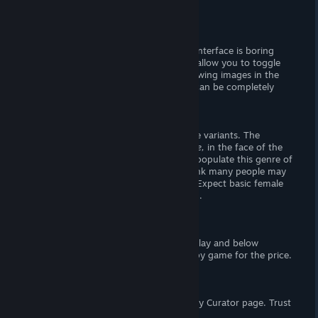
There is no story, moving on.
Visuals
The titlescreen looks
bad
, and the user interface is boring
(though usable). The settings panel will allow you to toggle
fullscreen and master volume. When viewing images in the
gallery (or in-game), the user interface can be completely
hidden.
- The Goods -
There are twelve images, each with three variants. The
artwork is (in my opinion)
below average,
in the face of the
top notch anime girls which commonly populate this genre of
game. While I enjoyed the artwork, I think many people may
find it off putting or overly amatuerish. Expect basic female
nudity and a lil' female-on-female action.
Verdict
If you're willing to look past
easy
gameplay and below
average art, this is a great swippy-swappy game for the price.
Support the Wombat
If you enjoy my reviews, please follow my Curator page. Trust
me,
you want to.