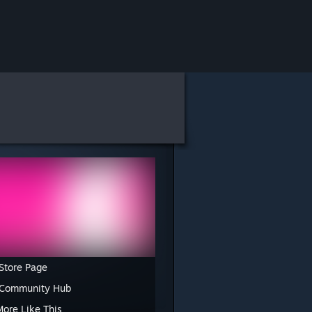
Store Page
 Community Hub
More Like This