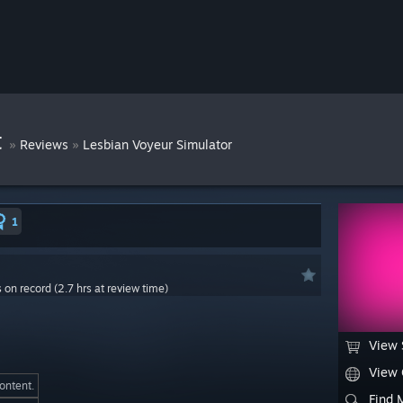
t
»
»
Reviews
Lesbian Voyeur Simulator
1
s on record (2.7 hrs at review time)
View 
View
content.
Find 