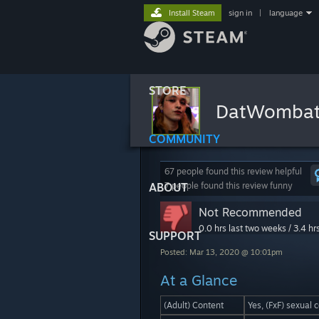
Install Steam
sign in
|
language
STORE
DatWomba
COMMUNITY
67 people found this review helpful
ABOUT
7 people found this review funny
Not Recommended
0.0 hrs last two weeks / 3.4 hr
SUPPORT
Posted: Mar 13, 2020 @ 10:01pm
At a Glance
(Adult) Content
Yes, (FxF) sexual 