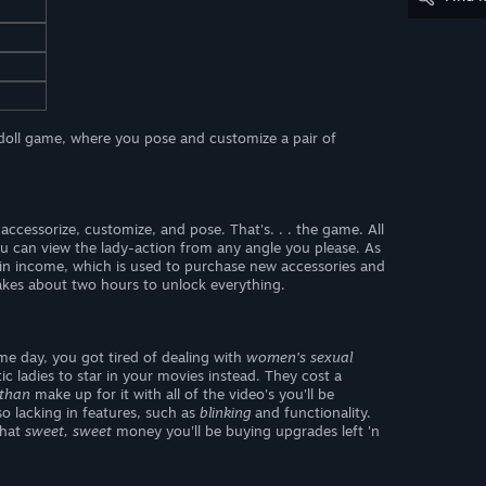
 doll game, where you pose and customize a pair of
ccessorize, customize, and pose. That's. . . the game. All
ou can view the lady-action from any angle you please. As
in income, which is used to purchase new accessories and
 takes about two hours to unlock everything.
me day, you got tired of dealing with
women's sexual
 ladies to star in your movies instead. They cost a
than
make up for it with all of the video's you'll be
so lacking in features, such as
blinking
and functionality.
that
sweet, sweet
money you'll be buying upgrades left 'n