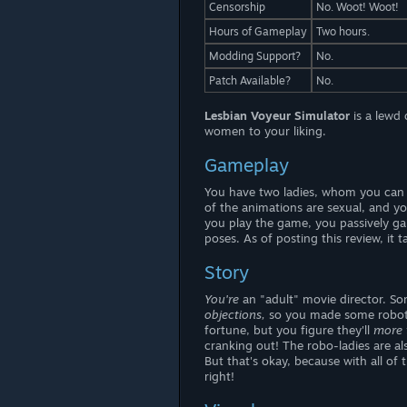
Censorship
No. Woot! Woot!
Hours of Gameplay
Two hours.
Modding Support?
No.
Patch Available?
No.
Lesbian Voyeur Simulator
is a lewd
women to your liking.
Gameplay
You have two ladies, whom you can a
of the animations are sexual, and y
you play the game, you passively ga
poses. As of posting this review, it
Story
You're
an "adult" movie director. So
objections,
so you made some robotic
fortune, but you figure they'll
more 
cranking out! The robo-ladies are al
But that's okay, because with all of 
right!