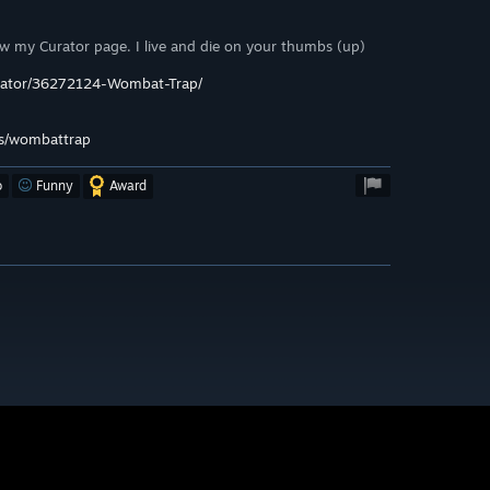
ow my Curator page. I live and die on your thumbs (up)
urator/36272124-Wombat-Trap/
s/wombattrap
o
Funny
Award