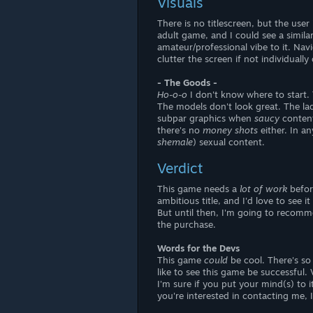
Visuals
There is no titlescreen, but the use
adult game, and I could see a similar
amateur/professional vibe to it. Na
clutter the screen if not individually
- The Goods -
Ho-o-o
I don't know where to start. 
The models don't look great. The ladi
subpar graphics when
saucy
content
there's no
money shots
either. In a
shemale
) sexual content.
Verdict
This game needs a
lot of work
befor
ambitious title, and I'd love to see
But until then, I'm going to recom
the purchase.
Words for the Devs
This game
could
be cool. There's so
like to see this game be successful. 
I'm sure if you put your mind(s) to 
you're interested in contacting me,