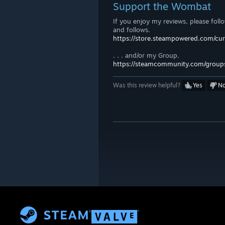
Support the Wombat
If you enjoy my reviews, please foll
and follows.
https://store.steampowered.com/c
. . . and/or my Group.
https://steamcommunity.com/group
Was this review helpful?
Yes
N