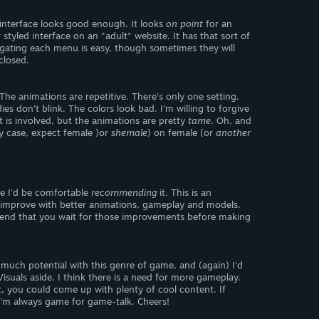
r interface looks good enough. It looks
on point
for an
 styled interface on an "adult" website. It has that sort of
vigating each menu is easy, though sometimes they will
 closed.
The animations are repetitive. There's only one setting.
es don't blink. The colors look bad. I'm willing to forgive
 is involved, but the animations are pretty
tame
. Oh, and
ny case, expect female )or
shemale
) on female (or
another
e I'd be comfortable
recommending
it. This is an
 it improve with better animations, gameplay and models.
mend that you wait for those improvements before making
 much potential with this genre of game, and (again) I'd
Visuals aside, I think there is a need for more gameplay.
it, you could come up with plenty of cool content. If
 I'm always game for game-talk. Cheers!