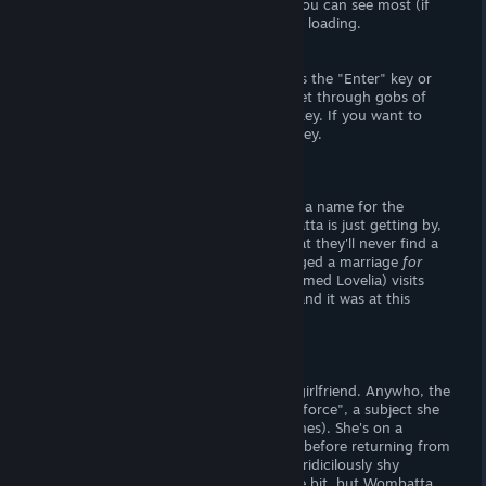
choices do offer
some
replay value, or you can see most (if
not all) additional content by saving and loading.
- How to Play -
The button you'll be pressing the most is the "Enter" key or
left-mouse button. But if you want to get through gobs of
text
stupid fast
, hold down the "CTRL" key. If you want to
hide the user interface, hit the "space" key.
Story
Before the story begins, you must enter a name for the
protagonist. I chose
Wombatta
. Wombatta is just getting by,
living paycheck to paycheck. Fearing that they'll never find a
spouse, Wombatta's parents have arranged a marriage
for
them
. During that night, a succubus (named Lovelia) visits
Wombatta. She pulls their pants down, and it was at this
moment that I realized. . .
Wombatta is actually a man.
Gee, no wonder Wombatta can't find a girlfriend. Anywho, the
succubus lives on a thing called "technoforce", a subject she
dances around (but never explicitly defines). She's on a
mission to extract a man's technoforce, before returning from
whence she came. Problem being, she's ridicilously shy
around men. She doesn't trust them one bit, but Wombatta