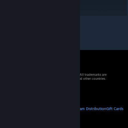
© 2026 Valve Corporation. All rights reserved. All trademarks are
property of their respective owners in the US and other countries.
VAT included in all prices where applicable.
Get Mobile Apps
STEAM
About Steam
Steam SSA
Steamworks
Steam Distribution
Gift Cards
VALVE
About Valve
Jobs
Hardware
Recycling
LEGAL