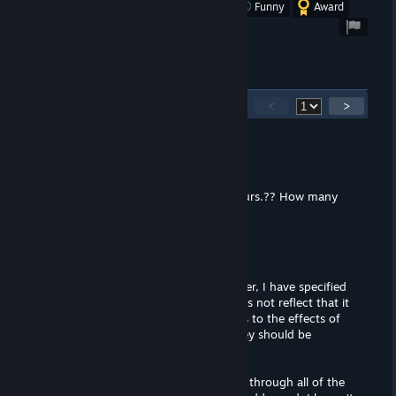
Was this review helpful?
Yes
No
Funny
Award
11
Comments
<
>
hikki
Mar 2, 2020 @ 3:57pm
Hours of Gameplay Two and a half hours.?? How many
routes are there?
DatWombat
Mar 2, 2020 @ 11:35am
I am revising this review today. However, I have specified
that a patch exists, and my review does not reflect that it
has been installed. I hesitate to discuss to the effects of
off-site patches, as I
firmly
believe they should be
advertised on the Store page.
But you are right, I'm just
now
sorting through all of the