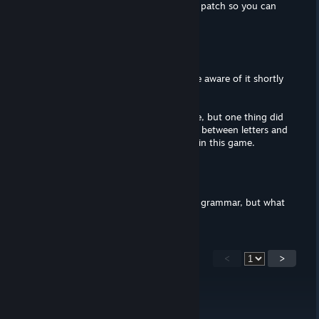
I've played thorugh the game with the patch so you can
just change it to yes.
DatWombat
Feb 15, 2020 @ 6:07pm
I need to look into the patch. I became aware of it shortly
after posting this review.
I didn't look for spelling errors in-game, but one thing did
bother me (a lot). There are no spaces between letters and
commas, and there's a lot of commas in this game.
Lûte the Goblin
Feb 14, 2020 @ 5:18pm
The trailer is full of shoddy syntax and grammar, but what
about the in-game stuff?
<
>