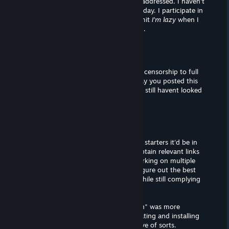
patches in my reviews that I have not addressed. I haven't
installed the this game's patch as of today. I participate in
a rigorous review schedule, and I'll admit
I'm lazy
when I
have down time (from Curator "work").
FamilyOwl✠
Mar 2, 2020 @ 11:27am
Well for starters you could change the censorship to full
nudity with mosaic (patch) legit the day you posted this
review i linked the patch page and you still havent looked
into it?
DatWombat
Mar 2, 2020 @ 11:25am
Sheesh, talk about
language
. Well, for starters it'd be in
my interest to replay the game, and obtain relevant links
and information. Additionally, I am working on multiple
Curator pages, and I'm still trying to figure out the best
way to advertise mods and patches (while still complying
with Steam policy).
On a side note, the word "investigation" was more
intended for
modding
this title, as creating and installing
mods often comes with a learning curve of sorts.