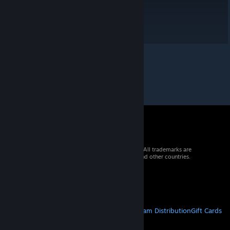
© 2026 Valve Corporation. All rights reserved. All trademarks are
property of their respective owners in the US and other countries.
VAT included in all prices where applicable.
Get Mobile Apps
STEAM
About Steam
Steam SSA
Steamworks
Steam Distribution
Gift Cards
VALVE