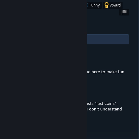
Was this review helpful?
Yes
No
Funny
Award
2
Comments
TheRealCaptainRon
Jul 1, 2021 @ 10:49am
LOL, you bought this game... I just came here to make fun
of you for that.
Fake News Fredo
Jan 10, 2021 @ 12:01pm
"microtransaction or two; each level costs "lust coins",
which are difficult to collect in-game" I don't understand
the positive then