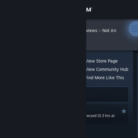
Sign in
Store
DatWombat
»
»
Reviews
Not An
Angels
Community
About
View Store Page
View Community Hub
Support
Find More Like This
19 people found this review helpful
Change language
1 person found this review funny
Get the Steam Mobile App
Recommended
0.0 hrs last two weeks / 0.5 hrs on record (0.3 hrs at
View desktop website
review time)
Posted: Jan 8, 2021 @ 1:39am