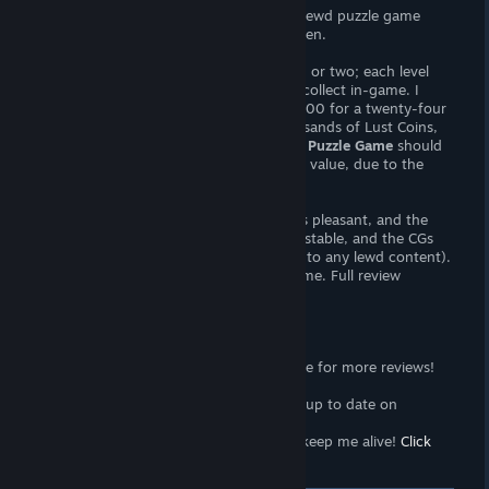
Not An Angels: Erotic Puzzle Game
is a lewd puzzle game
featuring a cast of wealthy, buxom women.
Be ready to purchase a microtransaction or two; each level
costs "lust coins", which are difficult to collect in-game. I
found that I was able to earn less than 200 for a twenty-four
piece puzzle. As puzzles cost many thousands of Lust Coins,
well
do the math
.
Not An Angels: Erotic Puzzle Game
should
be considered more expensive than face value, due to the
need to buy extra Coins.
With that out of the way, the interface is pleasant, and the
puzzles are challenging. Difficulty is adjustable, and the CGs
are high quality (though I didn't make it to any lewd content).
Overall, this seems like a high quality game. Full review
upcoming.
Support the Wombat
<3
Follow the
Wombat Trap Curator
page for more reviews!
Click here!
<3
Join the
Wombat Trap Group
to stay up to date on
propaganda!
Click here!
<3
Sell your soul to me with
Patreon
to keep me alive!
Click
here!
[www.patreon.com]