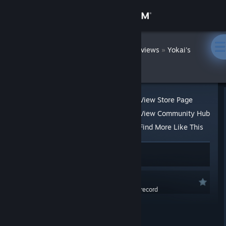
Sign in
Store
DatWombat
»
»
Reviews
Yokai's
Secret
Community
About
View Store Page
View Community Hub
Support
Find More Like This
138 people found this review helpful
Change language
14 people found this review funny
Get the Steam Mobile App
Recommended
0.0 hrs last two weeks / 0.2 hrs on record
View desktop website
Posted: Feb 6, 2020 @ 11:15am