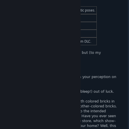
At a Glance
(Adult) Content
Yes. (F) Nudity and erotic poses.
Censorship
No. Woot! Woot!
Hours of Gameplay
An hour, maybe two.
Modding Support?
No.
Patch Required?
Yes. Download as Steam DLC.
Yokai's Secret is another H-puzzle game, but (to my
knowledge)
one of a kind.
Game-play
Solving the puzzles in this game relies on your perception on
color.
If you can't see color, well I guess your (bleep!) out of luck.
Anyways, you have one or more rows with colored bricks in
them. On the side, you have a fistful of other-colored bricks.
The goal is to set them into the rows into the intended
gradient. . . I'm not sure how to explain. Have you ever seen
those paint-strips at your local hardware store, which show-
off the shades of colors you can paint your home? Well, this