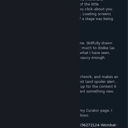
interface look clean and refined, and all of the little
animations are flashy. On the menu, if you click-about you
can make it ripple, like water. That's cool. Loading screens
show a set of doors open and close, as if a stage was being
prepared in real-life.
I'm. . . easily impressed sometimes.
Now, the lewd images are pretty well-done. Skillfully drawn
and reasonably well animated, there isn't much to dislike (as
long as you like animated 2D art). From what I have seen,
there isn't anything
super
saucy, but it's saucy
enough
.
Verdict
This is an adult puzzle game with great artwork, and makes an
honest attempt to stand-out from the rest (and spoiler alert. .
. it does). I would recommend picking it up for the content it
provides, and a change of pace if you want something new.
Support the Wombat
If you enjoy my review(s), please follow my Curator page. I
live and die on your thumbs (up) and follows.
https://store.steampowered.com/curator/36272124-Wombat-