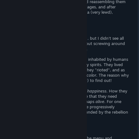
game would be like cutting them up, and reassembling them
within a goal-time. There is a string of stages, and after
beating each one five times, you unlock a (very lewd),
animated image.
Story
Believe it or not, this game has a story. . . but I didn't see all
of it and you can't reset the game (without screwing around
the system files or reinstalling). Bummer.
Anyways, the game takes place in a land inhabited by humans
and Yokai, which I presume to be friendly spirits. They lived
side-by-side until one day,
they didn't.
They "rioted", and as
they did the world as we know it
lost all color
. The reason why
is unknown, but it is your job (the player) to find out!
As it turns out, the Yokai rely on human
happiness
. How they
rely on it is anyone's guess, but I assume that they need
human happiness to stay joyful and perhaps
alive
. For one
reason or another, the world has become progressively
unhappier
, which has now been compounded by the rebellion
of the Yokai.
Visuals
The visuals to this game are awesome! The menu and