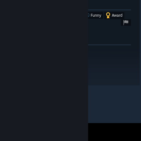
Trap/
Was this review helpful?
Yes
No
Funny
Award