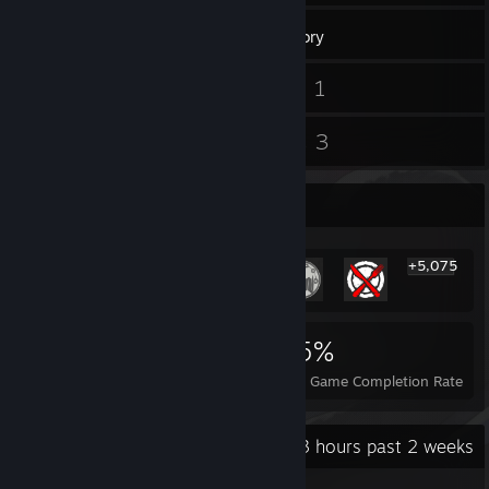
303
Games
Inventory
1
1
Screenshots
Videos
4
3
Reviews
Guides
Rarest Achievement Showcase
+5,075
5,081
34
45%
Achievements
Perfect Games
Avg. Game Completion Rate
Recent Activity
65.3 hours past 2 weeks