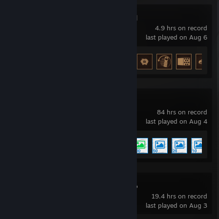
Bills Must Be Paid
4.9 hrs on record
last played on Aug 6
Achievement Progress
27 of 27
Wallpaper Engine
84 hrs on record
last played on Aug 4
Achievement Progress
5 of 17
Swarmslam Demo
19.4 hrs on record
last played on Aug 3