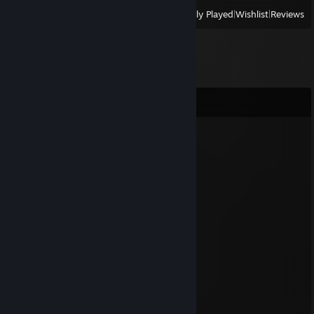
View
All Recently Played
|
Wishlist
|
Reviews
Comments
Harmless Sheep
Jul 20, 2025 @ 12:01am
⠀⠀⠀⠀⠀⠀⠀⠀⠀⠀⠀⠀⣠⣤⣄⠀⠀⠀⠀⠀⠀⠀⠀⠀⠀⠀⠀⠀⠀⠀
⠀⠀⠀⠀⠀⠀⠀⠀⠀⠀⠀⢰⣿⣿⣿⡷⠀⠀⠀⠀⠀⠀⠀⠀⠀⠀⠀⠀⠀⠀
⠀⠀⠀⠀⠀⠀⠀⠀⠀⠀⠀⢀⣙⡛⠛⠁⠀⠀⠀⠀⠀⠀⠀⠀⠀⠀⠀⠀⠀⠀
⠀⠀⠀⠀⠀⠀⠀⠀⠀⠀⢀⣿⣿⣿⡆⠀⠀⠀⠀⠀⠀⠀⠀⠀⠀⠀⠀⠀⠀⠀
⠀⠀⠀⠀⠀⠀⠀⠀⠀⠀⣾⣿⣿⣿⣧⠀⠀⠀⠀⠀⠀⣀⣀⠀⠀⠀⠀⠀⠀⠀
⠀⠀⠀⠀⠀⠀⠀⠀⠀⢰⣿⣿⣿⠙⣿⣧⠀⣤⣶⣄⣾⣿⣿⣷⠀⠀⠀⠀⠀⠀
⠀⠀⠀⠀⠀⠀⠀⠀⠀⢻⣿⣿⣇⣴⣮⡿⣿⡟⠛⠁⣙⠿⠿⠋⠀⠀⠀⠀⠀⠀
⠀⠀⠀⠀⠀⠀⠀⠀⠀⠘⣿⣿⡏⣿⣿⣿⣾⣾⣿⣿⣿⣷⠀⠀⠀⠀⠀⠀⠀⠀
⠀⠀⠀⠀⠀⠀⢀⣀⣀⣀⣿⣿⡇⢿⣿⡇⠈⠉⠻⡿⣿⡏⠀⠀⠀⠀⠀⠀⠀⠀
⠀⠀⠀⠀⠀⠀⠘⠿⠿⠿⠿⠿⠧⠿⠿⠇⠀⠀⠀⠀⠿⠿⠿⠿⠗
+rep big ♥♥♥♥