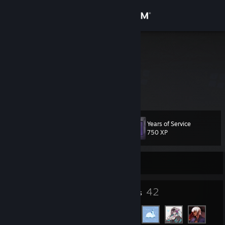
Sign in
Store
DNogisaka
TT
Community
About
Years of Service
Level
Support
26
750 XP
Change language
Currently Online
Get the Steam Mobile App
16
42
Badges
Friends
View desktop website