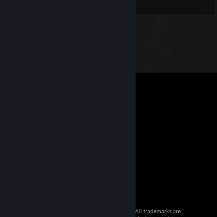
© 2026 Valve Corporation. All rights reserved. All trademarks are