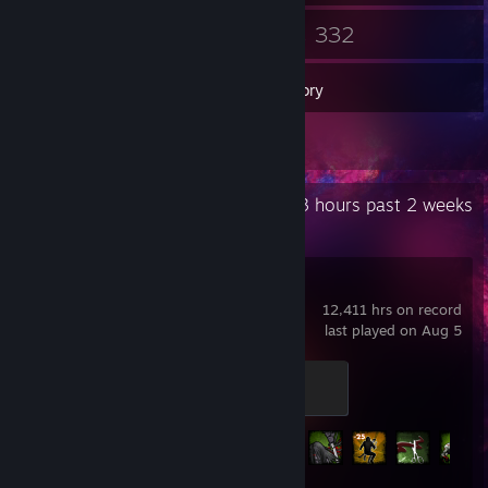
17
332
Friends
Games
Inventory
221
Workshop Items
Recent Activity
23.3 hours past 2 weeks
Left 4 Dead 2
12,411 hrs on record
last played on Aug 5
Pandemic
500 XP
Achievement Progress
101 of 101