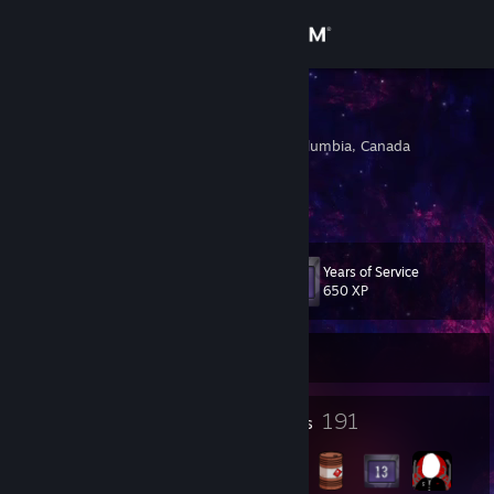
Sign in
Store
DARG
Vancouver, British Columbia, Canada
Community
About
Years of Service
Level
Support
113
650 XP
Change language
Currently Offline
Get the Steam Mobile App
7
191
Profile Awards
Badges
View desktop website