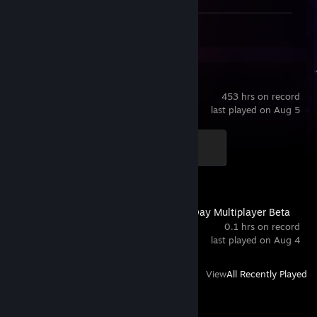
Workshop Submissions 221
s&box
453 hrs on record
last played on Aug 5
Level 5
500 XP
Gears of War: E-Day Multiplayer Beta
0.1 hrs on record
last played on Aug 4
View
All Recently Played