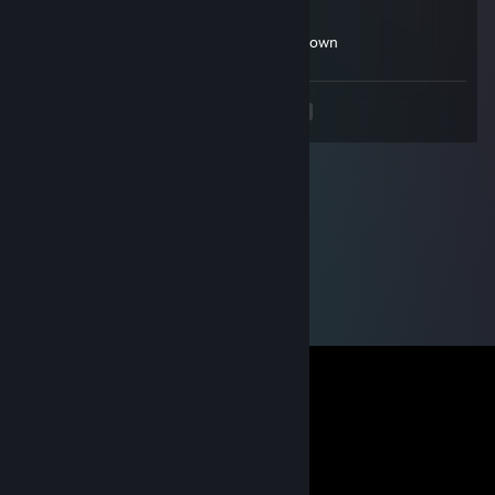
Sep 28, 2024 @ 12:04pm
what is that mash brother u gotta calm down
<
>