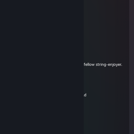
KAKTYSxz
Aug 20, 2025 @ 1:54pm
HI
plungethon
Aug 3, 2025 @ 12:32pm
Salty Fleshlight
Whichbonk
Dec 26, 2024 @ 9:56am
A joy-spreading Bryan, quite nice. Also a fellow string-enjoyer.
Thanks for the games.
SilverXP
Dec 25, 2024 @ 1:28pm
not the 1 string masher ki charging, ur sad
Stop STUPID WAR Russians
Oct 26, 2024 @ 10:38am
ggs
MrM