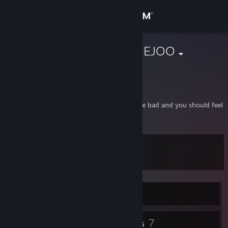
Sign in
Store
DarealRadexHEJOO
Wroclaw, Poland
Community
About
If you're a smurf or a Wi-Fi user then you are bad and you should feel
bad.
Support
Level
13
Change language
Get the Steam Mobile App
Currently Online
View desktop website
1
7
Profile Awards
Badges