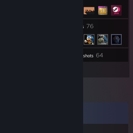
23
76
Groups
Friends
64
Inventory
Screenshots
19
Reviews
Comments
View all
54
comments