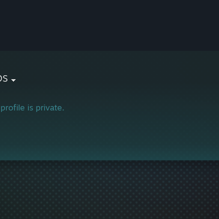
ps
profile is private.