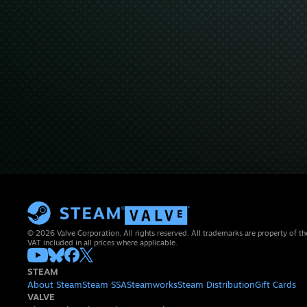
© 2026 Valve Corporation. All rights reserved. All trademarks are property of th
VAT included in all prices where applicable.
STEAM
About Steam
Steam SSA
Steamworks
Steam Distribution
Gift Cards
VALVE