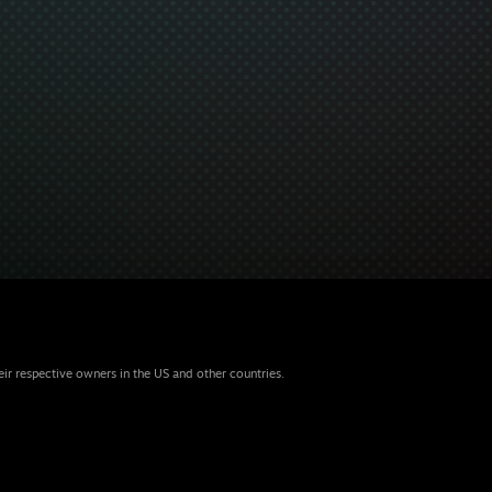
eir respective owners in the US and other countries.