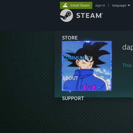
Install Steam
sign in
|
language
STORE
da
COMMUNITY
This 
ABOUT
SUPPORT