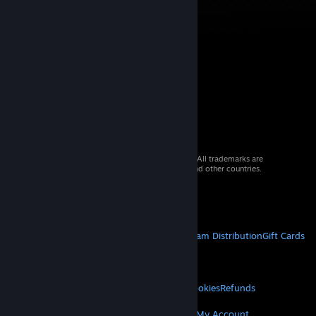
© 2026 Valve Corporation. All rights reserved. All trademarks are
property of their respective owners in the US and other countries.
VAT included in all prices where applicable.
Get Mobile Apps
STEAM
About Steam
Steam SSA
Steamworks
Steam Distribution
Gift Cards
VALVE
About Valve
Jobs
Hardware
Recycling
LEGAL
Privacy
Accessibility
Notices & Policies
Cookies
Refunds
© Valve Corporation. All rights reserved. All
trademarks are property of their respective owners
MORE
in the US and other countries.
Privacy Policy
|
Legal
Get Steam
Get Mobile Apps
Get Support
My Account