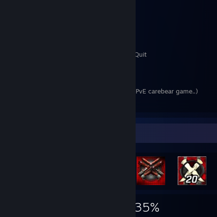
Neo Steam (2007) Quit
Requiem Bloodymare (2007-2009) Quit
Cabal (2009) Quit
Aion (2009-2019) Quit
Lineage 2 (2010-2017) Quit
Order and Chaos (Android) (2011-2014) Quit
Tera (2013) Quit
World of Warcraft (2013-2014) Quit
Rift (2014-2015) Quit
Final Fantasy XIV (2015-2019) Quit (Fkin PvE carebear game..)
Blade and Soul (2014-2016) Quit
Guild Wars 2 (2015-2016) Quit
EOS (2016) Quit
Wildstar (2016) Quit
Achievement Showcase
Black Desert Online (2016-2018) Quit
SWTOR (2016-2017) Quit
Riders of Icarus (2017) Quit
Bless Online RU/JP 2016-2018 Quit
Bless Online Steam 2018 Quit
The Elder Scrolls Online 2018 Quit
Archeage Unchained 2019-2020 Quit
677
9
35%
waiting for Elyon, Ashes of Creation and ArcheAge 2..