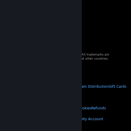
© 2026 Valve Corporation. All rights reserved. All trademarks are
property of their respective owners in the US and other countries.
VAT included in all prices where applicable.
Get Mobile Apps
STEAM
About Steam
Steam SSA
Steamworks
Steam Distribution
Gift Cards
VALVE
About Valve
Jobs
Hardware
Recycling
LEGAL
Privacy
Accessibility
Notices & Policies
Cookies
Refunds
MORE
Get Steam
Get Mobile Apps
Get Support
My Account