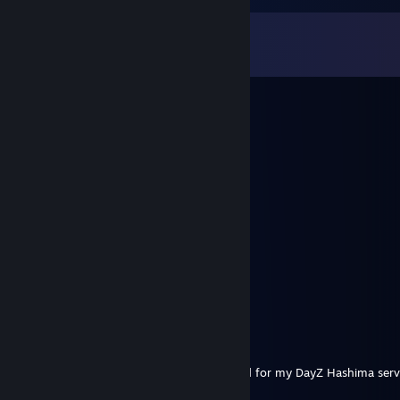
Comments
View all
322
comments
石原里美
Aug 15, 2025 @ 4:16am
😔😵‍💫
ywktq94168
Aug 9, 2025 @ 1:57pm
😝
Infinity
Jul 7, 2025 @ 1:17pm
Hope jail is treating you good buddy
EchoFX
Mar 25, 2025 @ 9:02am
yooooo, looking to repack your Camo mod for my DayZ Hashima ser