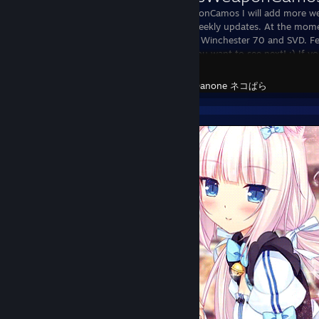
DanonesWeaponCamos I will add more wea
expect daily/weekly updates. At the mom
for the M4A1, Winchester 70 and SVD. Fee
skins/camos you want to see next! :) If y
DayZ
Created by -
Danone ネコぱら