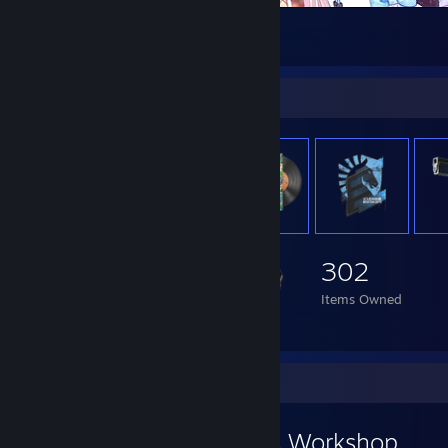
Nekopara
8
4
Item Showcase
302
Items Owned
Workshop Showcase
Danone ネコぱら's Workshop