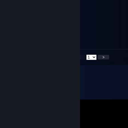
泪汪汪的时雨妹妹
Feb 8, 2024 @ 7:50pm
祝各位春节快乐,幸福美满
泪汪汪的时雨妹妹
Dec 31, 2023 @ 9:08pm
2024 Happy New Year
<
>