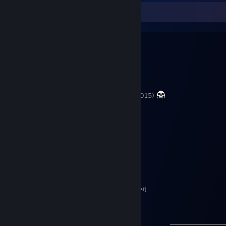
About Danone ネコぱら
Guild
PMS - Pardon My Swag
Clan
CPT - Close Protection Team (joined 2015)
Family
Ilsana ネコぱら
Bambi ネコぱら
ViruZz ネコぱら
My Anime List
Danone ネコぱら-Anime List
[myanimelist.net]
My MMORPG History