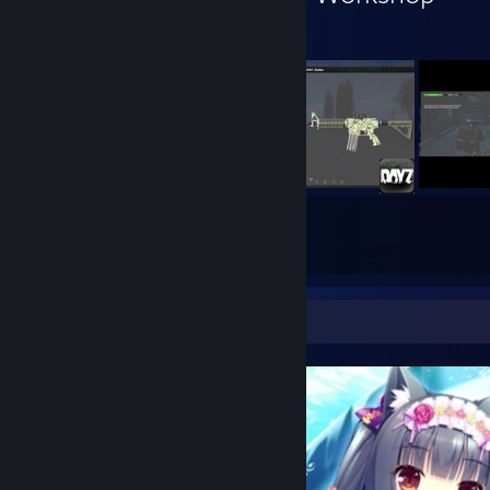
8
8
Submissions
Followers
Screenshot Showcase