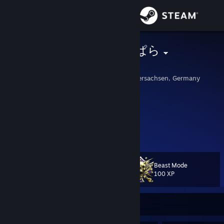
Sign in
Store
Danone ネコぱら
Yogurt
Community
Wilhelmshaven, Niedersachsen, Germany
About
haha pulse rifle goes brrr :)
I tbag ̶m̶o̶u̶n̶t̶a̶i̶n̶t̶o̶p̶ ̶u̶s̶e̶r̶s̶ everyone
Support
NEVER click any links in my comment section!
View more info
Feel free to add me but comment first.
I dont accept private profiles.
Change language
Beast Mode
Level
My Youtube Channel
80
100 XP
Get the Steam Mobile App
My Twitch Channel
[www.twitch.tv]
System:
View desktop website
Currently Offline
Mainboard: Asus ROG z370-F Strix Aura
CPU: Intel i7 8700k Coffee Lake @ 6x 5.1 GHz OC
CPU-Cooler: Asus ROG Ryujin 240 AIO