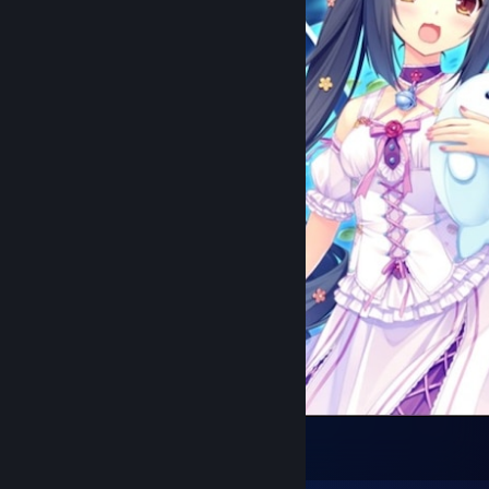
Nosgoth
8
3