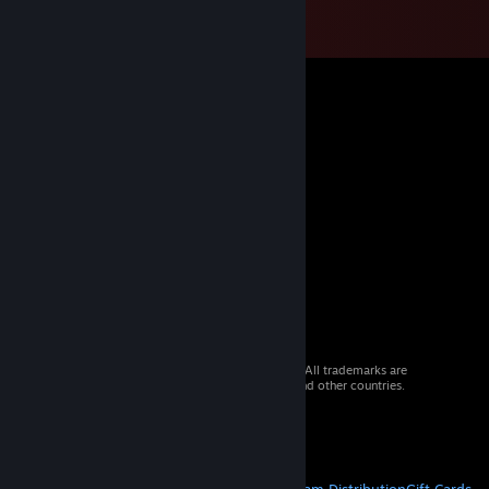
© 2026 Valve Corporation. All rights reserved. All trademarks are
property of their respective owners in the US and other countries.
VAT included in all prices where applicable.
Get Mobile Apps
STEAM