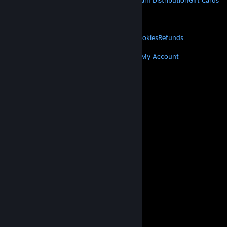
About Steam
Steam SSA
Steamworks
Steam Distribution
Gift Cards
VALVE
About Valve
Jobs
Hardware
Recycling
LEGAL
Privacy
Accessibility
Notices & Policies
Cookies
Refunds
MORE
Get Steam
Get Mobile Apps
Get Support
My Account