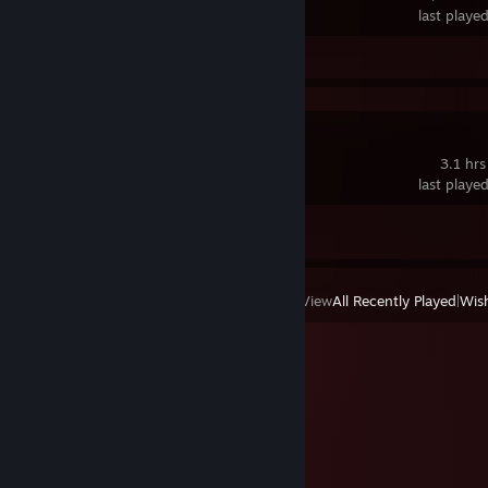
last playe
Screenshots 32
Review 1
Synergy
3.1 hrs
last playe
Achievement Progress
0 of 1
View
All Recently Played
|
Wish