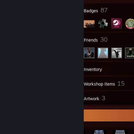
23
87
Profile Awards
Badges
2
30
Groups
Friends
197
Games
Inventory
99
15
Screenshots
Workshop Items
6
3
Reviews
Artwork
Rarest Achievement Showcase