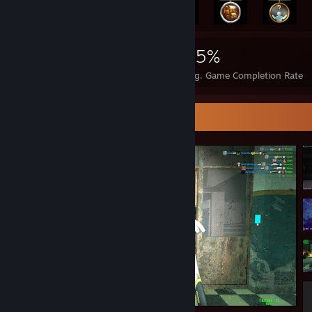
10,867
133
95%
Achievements
Perfect Games
Avg. Game Completion Rate
Screenshot Showcase