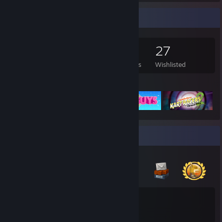
Game Collector
172
106
20
27
Games Owned
DLC Owned
Reviews
Wishlisted
Featured Games
Badge Collector
14
Total Badges Earned