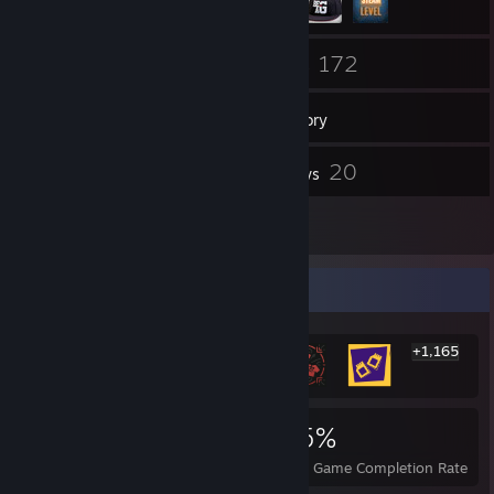
60
172
Friends
Games
Inventory
10
20
Screenshots
Reviews
2
Guides
Rarest Achievement Showcase
+1,165
1,171
1
35%
Achievements
Perfect Games
Avg. Game Completion Rate