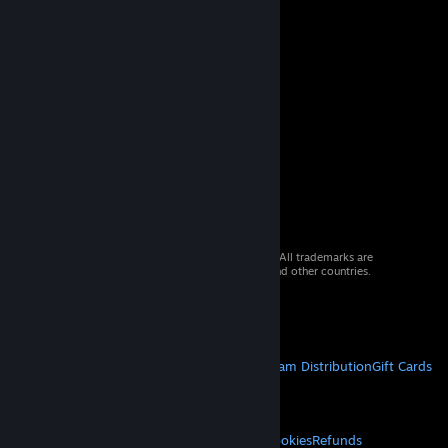
© 2026 Valve Corporation. All rights reserved. All trademarks are
property of their respective owners in the US and other countries.
VAT included in all prices where applicable.
Get Mobile Apps
STEAM
About Steam
Steam SSA
Steamworks
Steam Distribution
Gift Cards
VALVE
About Valve
Jobs
Hardware
Recycling
LEGAL
Privacy
Accessibility
Notices & Policies
Cookies
Refunds
© Valve Corporation. All rights reserved. All