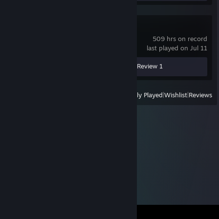
Dota 2
509 hrs on record
last played on Jul 11
Screenshot 1
Guides 2
Review 1
View
All Recently Played
|
Wishlist
|
Reviews