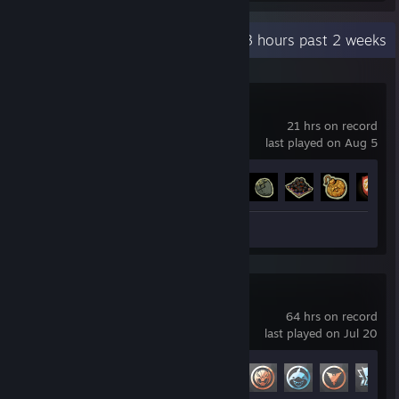
Recent Activity
18.3 hours past 2 weeks
Tears of Metal
21 hrs on record
last played on Aug 5
Achievement Progress
63 of 89
Review 1
Marvel Rivals
64 hrs on record
last played on Jul 20
Achievement Progress
17 of 49