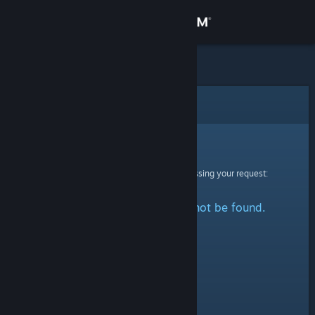
Sign in
Store
Community
Error
About
Sorry!
An error was encountered while processing your request:
Support
The specified profile could not be found.
Change language
Get the Steam Mobile App
View desktop website