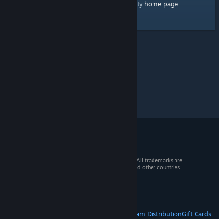
home page
Here's a link to the Steam Community
.
© 2026 Valve Corporation. All rights reserved. All trademarks are
property of their respective owners in the US and other countries.
VAT included in all prices where applicable.
Get Mobile Apps
STEAM
About Steam
Steam SSA
Steamworks
Steam Distribution
Gift Cards