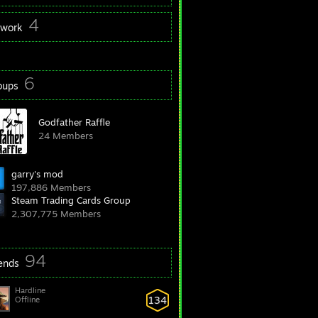
4
twork
6
oups
Godfather Raffle
24 Members
garry's mod
197,886 Members
Steam Trading Cards Group
2,307,775 Members
94
iends
Hardline
134
Offline