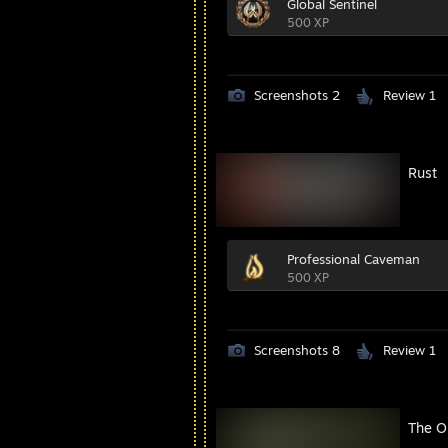
Global Sentinel
500 XP
Screenshots 2
Review 1
Rust
Professional Caveman
500 XP
Screenshots 8
Review 1
The Ou