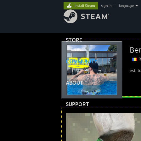
Install Steam
sign in
|
language
STORE
Ber
R
COMMUNITY
esti t
ABOUT
SUPPORT