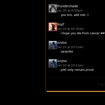
thundershade
Jan 20 @ 8:50pm
yoo bro, add me! :)
RopT
Jan 19 @ 10:20am
i hope you die from cancer ♥
Andrei
Jan 10 @ 10:11am
saraciilor
Andrei
Jan 10 @ 10:11am
p90 only romani prosti
<