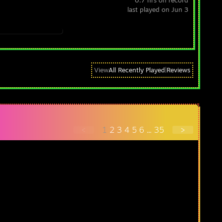
0.7 hrs on record
last played on Jun 3
View
All Recently Played
|
Reviews
<
1
2
3
4
5
6
...
35
>