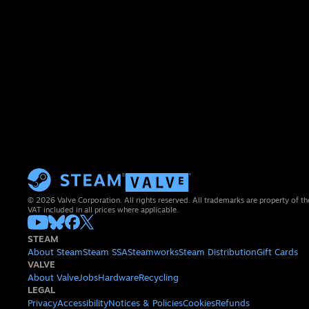
© 2026 Valve Corporation. All rights reserved. All trademarks are property of th
VAT included in all prices where applicable.
STEAM
About Steam
Steam SSA
Steamworks
Steam Distribution
Gift Cards
VALVE
About Valve
Jobs
Hardware
Recycling
LEGAL
Privacy
Accessibility
Notices & Policies
Cookies
Refunds