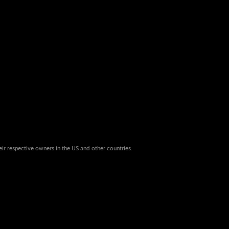
eir respective owners in the US and other countries.