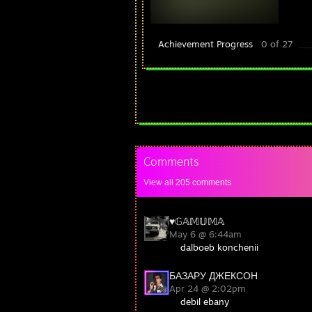
Achievement Progress
0 of 27
Comments
View all
205
comments
♥︎𝔾𝔸𝕄𝕌𝕄𝔸
May 6 @ 6:44am
dalboeb konchenii
БАЗАРУ ДЖЕКСОН
Apr 24 @ 2:02pm
debil ebany