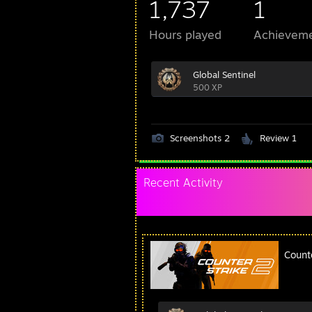
1,737
1
Hours played
Achievem
Global Sentinel
500 XP
Screenshots 2
Review 1
Recent Activity
Count