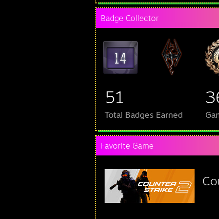
Badge Collector
51
3
Total Badges Earned
Ga
Favorite Game
Co