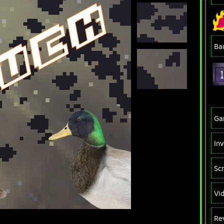
Ba
Ga
In
Sc
Vi
Re