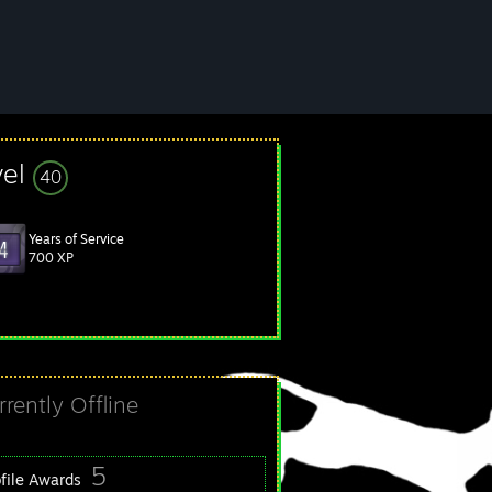
vel
40
Years of Service
700 XP
rrently Offline
5
ofile Awards