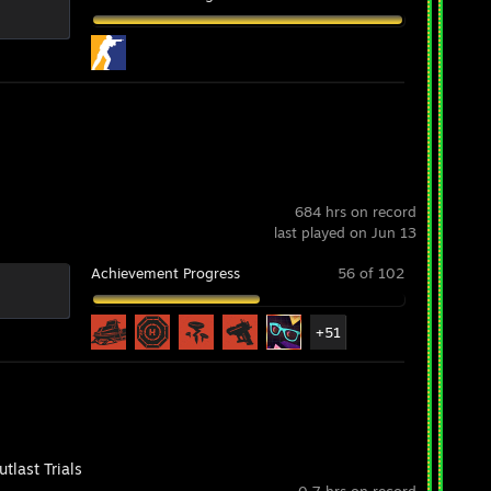
684 hrs on record
last played on Jun 13
Achievement Progress
56 of 102
+51
tlast Trials