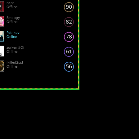
nøpe
90
Offline
Smoogy
82
Offline
Petrikov
78
Online
zorken #Oi
61
Offline
ikilled2ppl
56
Offline