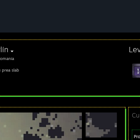
lín
Le
omania
u prea slab
Cu
Pr