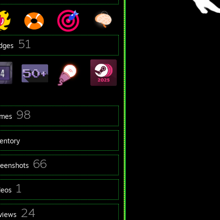
51
dges
98
mes
ventory
66
reenshots
1
deos
24
views