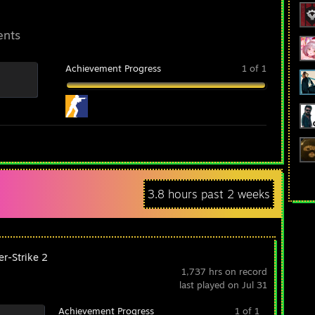
ents
Achievement Progress
1 of 1
3.8 hours past 2 weeks
er-Strike 2
1,737 hrs on record
last played on Jul 31
Achievement Progress
1 of 1