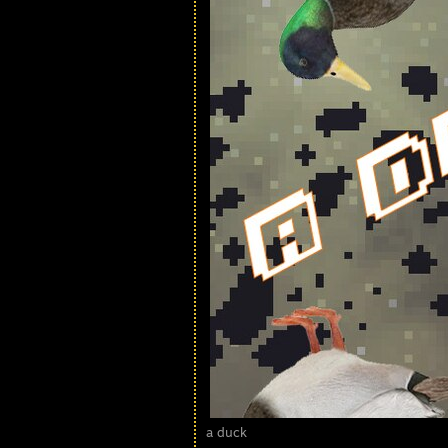
a duck