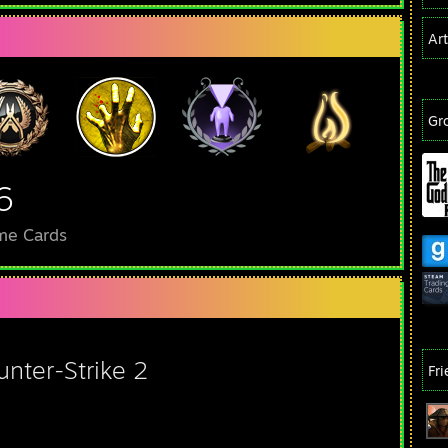
Ar
Gr
6
me Cards
unter-Strike 2
Fr