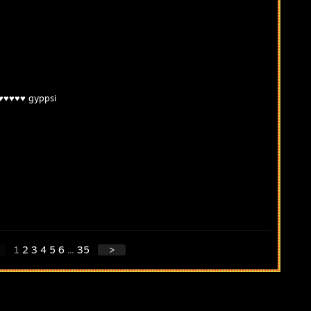
♥♥♥♥♥♥ gyppsi
1
2
3
4
5
6
...
35
>