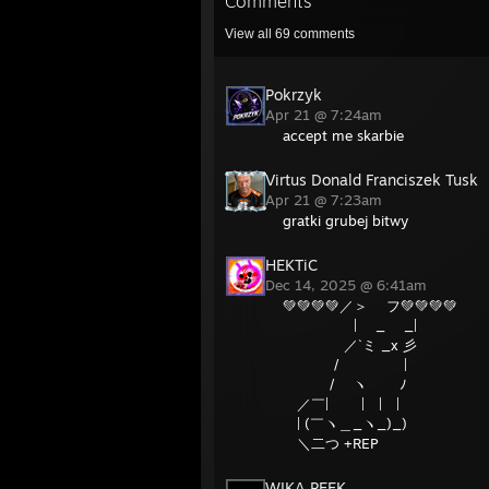
Comments
View all
69
comments
Pokrzyk
Apr 21 @ 7:24am
accept me skarbie
Virtus Donald Franciszek Tusk
Apr 21 @ 7:23am
gratki grubej bitwy
HEKTiC
Dec 14, 2025 @ 6:41am
💚💚💚💚／＞ フ💚💚💚💚
| _ _|
／`ミ _x 彡
/ |
/ ヽ ﾉ
／￣| | | |
| (￣ヽ＿_ヽ_)_)
＼二つ +REP
WIKA PEEK