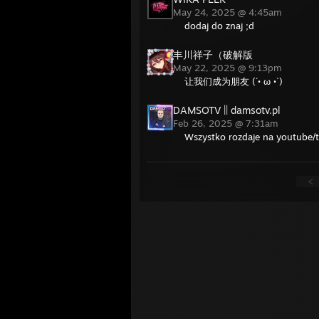
May 24, 2025 @ 4:45am
dodaj do znaj ;d
丰川祥子（破解版
May 22, 2025 @ 9:13pm
让我们成为朋友 (´• ω •`)
DAMSOTV || damsotv.pl
Feb 26, 2025 @ 7:31am
Wszystko rozdaje na youtube/t
<