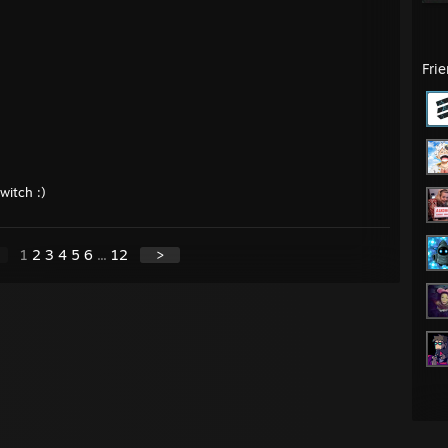
Fri
witch :)
1
2
3
4
5
6
...
12
>