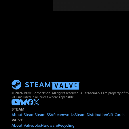
© 2026 Valve Corporation. All rights reserved. All trademarks are property of th
VAT included in all prices where applicable.
STEAM
About Steam
Steam SSA
Steamworks
Steam Distribution
Gift Cards
VALVE
About Valve
Jobs
Hardware
Recycling