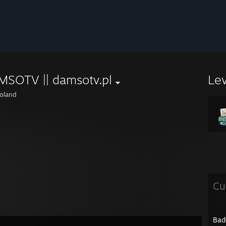
MSOTV || damsotv.pl
Le
oland
Cu
Bad