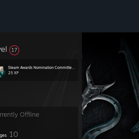
vel
17
Steam Awards Nomination Committee 2019
25 XP
rrently Offline
10
ges