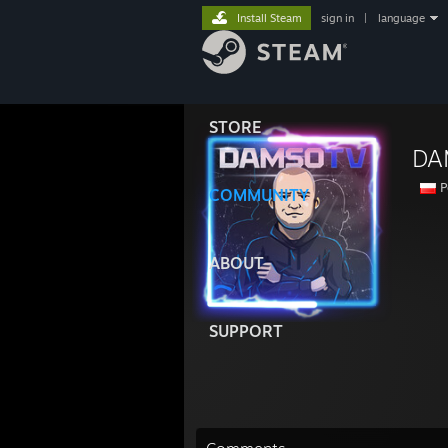
Install Steam
sign in
|
language
STORE
DA
P
COMMUNITY
ABOUT
SUPPORT