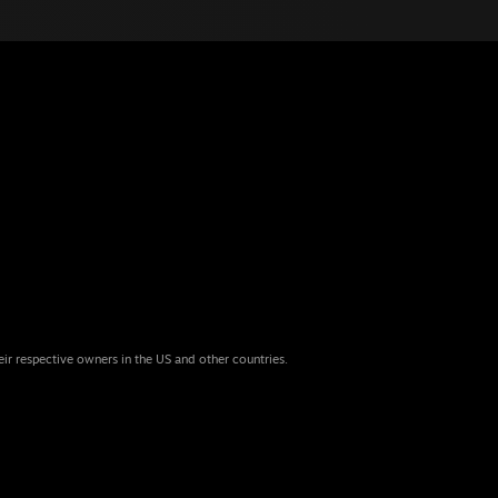
eir respective owners in the US and other countries.