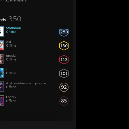
91 Members
350
ends
Stormoon
250
Online
Aki
130
Offline
qrocia
113
Offline
†
101
Offline
Atak zmutowanych pingów
92
Offline
Loczek
85
Offline