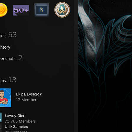
53
mes
entory
2
eenshots
13
ups
Ekipa Łysego♥
17 Members
Łowcy Gier
73,765 Members
UnixGame/eu