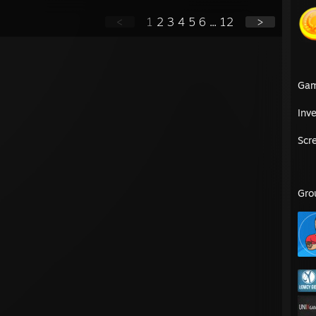
<
1
2
3
4
5
6
...
12
>
Ga
Inv
Scr
Gro