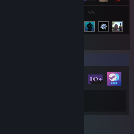
2
55
Groups
Friends
Inventory
Badge Collector
7
370
Total Badges Earned
Game Cards