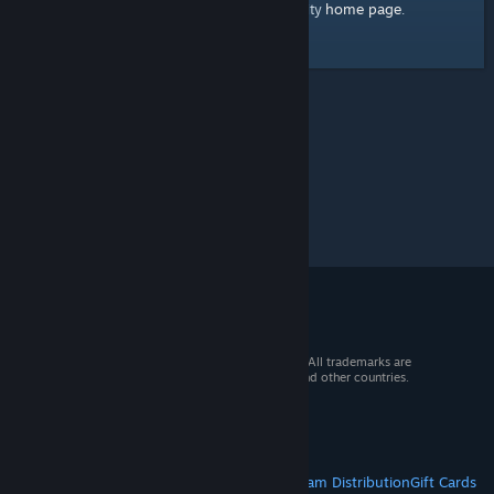
home page
Here's a link to the Steam Community
.
© 2026 Valve Corporation. All rights reserved. All trademarks are
property of their respective owners in the US and other countries.
VAT included in all prices where applicable.
Get Mobile Apps
STEAM
About Steam
Steam SSA
Steamworks
Steam Distribution
Gift Cards