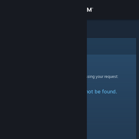
Sign in
Store
Community
Error
About
Sorry!
An error was encountered while processing your request:
Support
The specified profile could not be found.
Change language
Get the Steam Mobile App
View desktop website