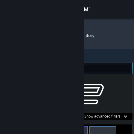
Sign in
Store
Tatuażyk
»
Item Inventory
Community
About
Counter-Strike 2 (71)
Support
Change language
Get the Steam Mobile App
Search within
Show advanced filters...
View desktop website
listings: