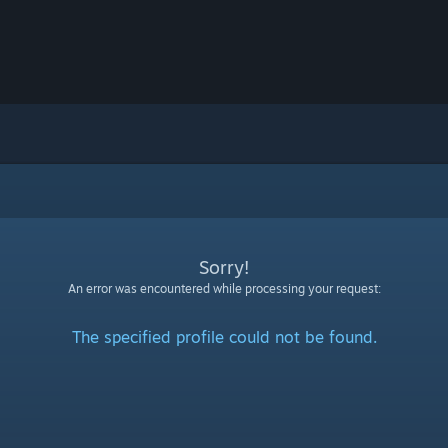
Sorry!
An error was encountered while processing your request:
The specified profile could not be found.