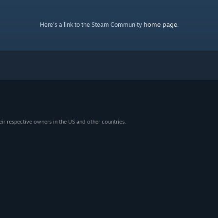
home page
Here's a link to the Steam Community
.
eir respective owners in the US and other countries.