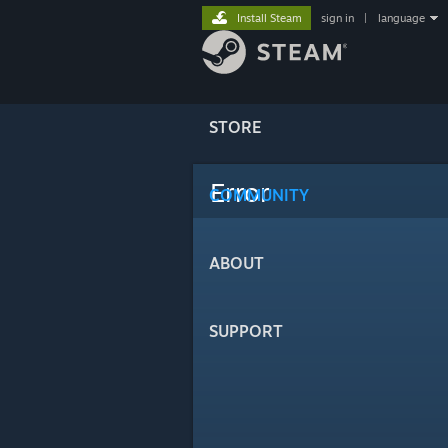
Install Steam
sign in
|
language
STORE
Error
COMMUNITY
ABOUT
SUPPORT