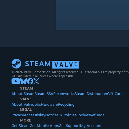
© 2026 Valve Corporation. All rights reserved. All trademarks are property of th
VAT included in all prices where applicable.
STEAM
About Steam
Steam SSA
Steamworks
Steam Distribution
Gift Cards
VALVE
About Valve
Jobs
Hardware
Recycling
LEGAL
Privacy
Accessibility
Notices & Policies
Cookies
Refunds
MORE
Get Steam
Get Mobile Apps
Get Support
My Account