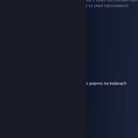
content (e.g. links to websites that attempt to steal information).
! SZERYF8
Aug 2 @ 1:58pm
morda random
Grek
Aug 2 @ 1:55pm
Ssij mi jaja cheater
! SZERYF8
Aug 2 @ 1:54pm
wypierdalaj randomie jak chcesz autograf to popros na kolanach
Grek
Aug 2 @ 1:49pm
twoj koszmar
! SZERYF8
Aug 2 @ 1:48pm
ale kim ty jestes wgl XD