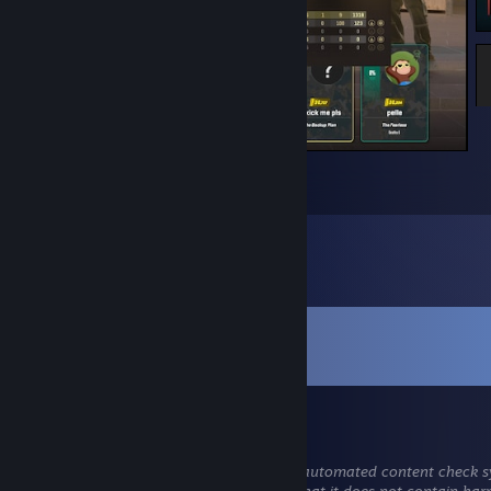
1
1
1
Comments
View all
295
comments
Grek
Aug 2 @ 1:59pm
This comment is awaiting analysis by our automated content check sy
will be temporarily hidden until we verify that it does not contain har