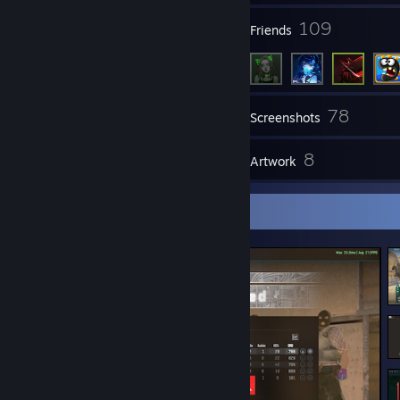
201
109
Groups
Friends
78
Inventory
Screenshots
9
8
Reviews
Artwork
Screenshot Showcase