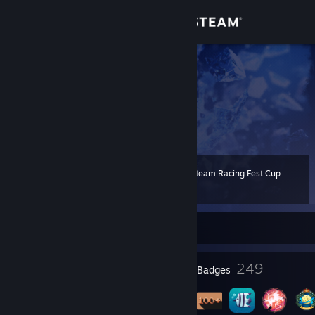
Sign in
Store
! SZERYF8
dc 35zl
Community
Poland
About
2022 Steam Racing Fest Cup
Level
Support
151
100 XP
Change language
Currently Offline
Get the Steam Mobile App
23
249
Profile Awards
Badges
View desktop website