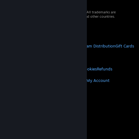
© 2026 Valve Corporation. All rights reserved. All trademarks are
property of their respective owners in the US and other countries.
VAT included in all prices where applicable.
Get Mobile Apps
STEAM
About Steam
Steam SSA
Steamworks
Steam Distribution
Gift Cards
VALVE
About Valve
Jobs
Hardware
Recycling
LEGAL
Privacy
Accessibility
Notices & Policies
Cookies
Refunds
MORE
Get Steam
Get Mobile Apps
Get Support
My Account