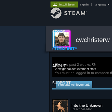
Install Steam
sign in
|
language
STORE
cwchristerw
COMMUNITY
0h
Playtime past 2 weeks:
ABOUT
View global achievement stats
You must be logged in to compare t
SUPPORT
Personal Achievements
Into the Unknown
Reach Villedor.