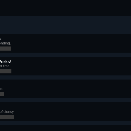
s
ending.
Works!
t time.
rs.
ficiency.