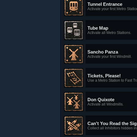
Tunnel Entrance
Activate your first Metro Statio
Tube Map
Activate all Metro Stations.
Sancho Panza
Activate your first Windmill.
Tickets, Please!
Use a Metro Station to Fast Tr
Don Quixote
Activate all Windmills.
Can't You Read the Si
Collect all Inhibitors hidden 