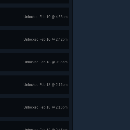
Unlocked Feb 10 @ 4:58am
Unlocked Feb 10 @ 2:42pm
Unlocked Feb 18 @ 9:36am
Unlocked Feb 18 @ 2:16pm
Unlocked Feb 18 @ 2:16pm