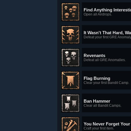
Find Anything Interest
Open all Airdrops.
It Wasn't That Hard, Wa
Defeat your first GRE Anomaly
Revenants
Defeat all GRE Anomalies.
Flag Burning
Clear your first Bandit Camp.
Ban Hammer
Clear all Bandit Camps.
You Never Forget Your F
Craft your first item.