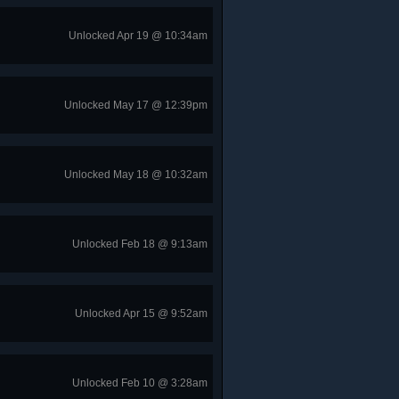
Unlocked Apr 19 @ 10:34am
Unlocked May 17 @ 12:39pm
Unlocked May 18 @ 10:32am
Unlocked Feb 18 @ 9:13am
Unlocked Apr 15 @ 9:52am
Unlocked Feb 10 @ 3:28am