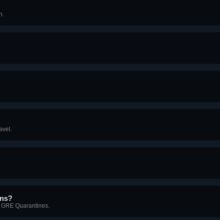
n.
avel.
gns?
in GRE Quarantines.