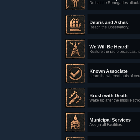
Defeat the Renegades attacki
Debris and Ashes
Reach the Observatory.
We Will Be Heard!
Restore the radio broadcast t
Known Associate
Learn the whereabouts of Ver
Brush with Death
Wake up after the missile strik
Municipal Services
Assign all Facilities.