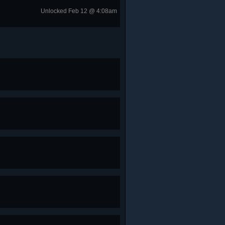
Unlocked Feb 12 @ 4:08am