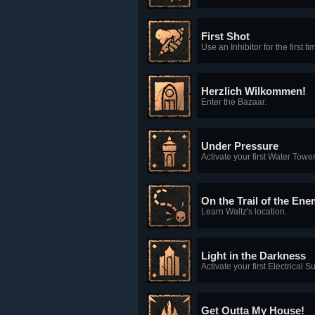
First Shot
Use an Inhibitor for the first ti
Herzlich Wilkommen!
Enter the Bazaar.
Under Pressure
Activate your first Water Tower
On the Trail of the En
Learn Waltz's location.
Light in the Darkness
Activate your first Electrical S
Get Outta My House!