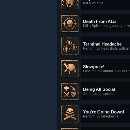
Kill a Volatile.
Death From Afar
Kill a Spitter using a ranged
Terminal Headache
Perform 50 headshots with a
Slowpoke!
Lose the maximum level of C
Being All Social
Join a co-op session.
You're Going Down!
Perform 50 takedowns.