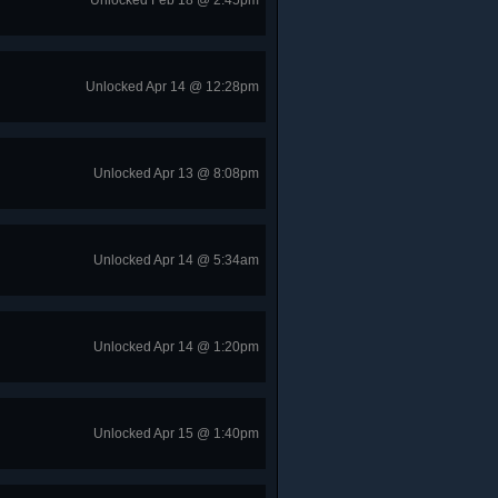
Unlocked Feb 18 @ 2:45pm
Unlocked Apr 14 @ 12:28pm
Unlocked Apr 13 @ 8:08pm
Unlocked Apr 14 @ 5:34am
Unlocked Apr 14 @ 1:20pm
Unlocked Apr 15 @ 1:40pm