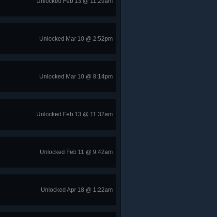
Unlocked Feb 13 @ 11:29am
Unlocked Mar 10 @ 2:52pm
Unlocked Mar 10 @ 8:14pm
Unlocked Feb 13 @ 11:32am
Unlocked Feb 11 @ 9:42am
Unlocked Apr 18 @ 1:22am