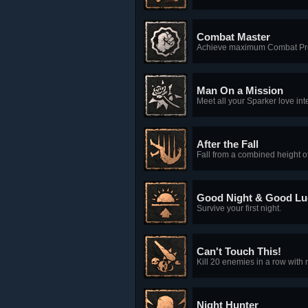
Combat Master
Achieve maximum Combat Pro
Man On a Mission
Meet all your Sparker love int
After the Fall
Fall from a combined height of
Good Night & Good Lu
Survive your first night.
Can't Touch This!
Kill 20 enemies in a row wit
Night Hunter