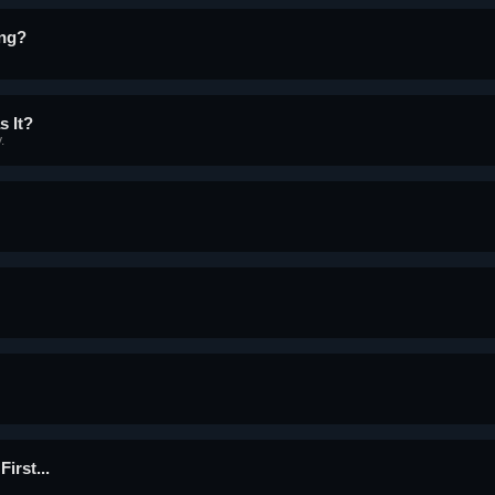
ing?
s It?
.
irst...