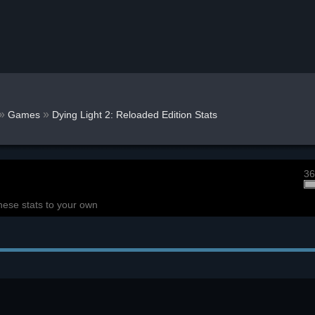
»
»
Games
Dying Light 2: Reloaded Edition Stats
36
hese stats to your own