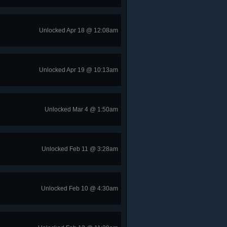
Unlocked Apr 18 @ 12:08am
Unlocked Apr 19 @ 10:13am
Unlocked Mar 4 @ 1:50am
Unlocked Feb 11 @ 3:28am
Unlocked Feb 10 @ 4:30am