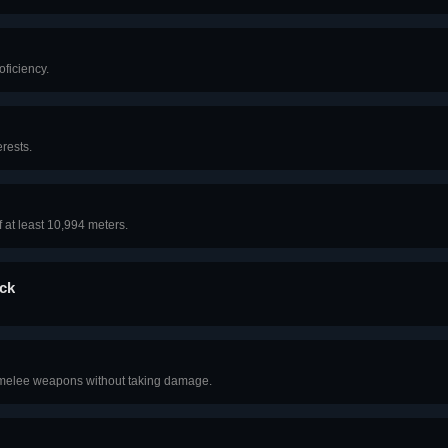
ficiency.
erests.
 at least 10,994 meters.
ck
h melee weapons without taking damage.