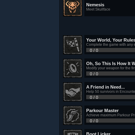
Nemesis
Meet Skullface
Your World, Your Rule
Complete the game with any 
0 / 0
Oh, So This Is How It 
Modify your weapon for the firs
0 / 0
A Friend in Need...
Help 50 survivors in Encounte
0 / 0
Parkour Master
Achieve maximum Parkour Pro
0 / 0
Boot Licker