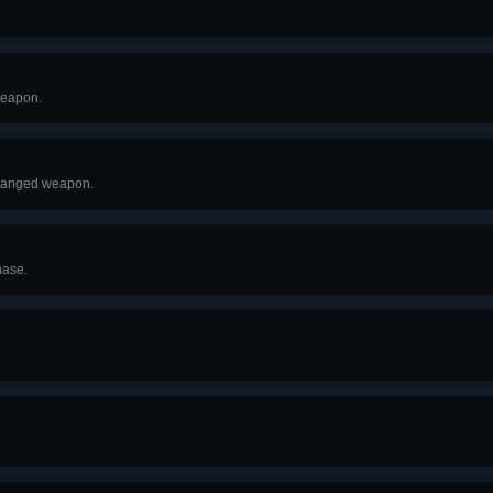
 weapon.
 ranged weapon.
hase.