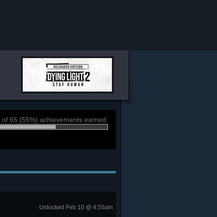
 of 65 (55%) achievements earned:
Unlocked Feb 10 @ 4:55am