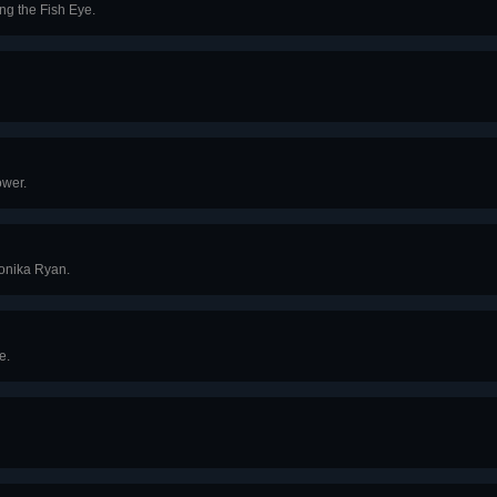
ng the Fish Eye.
ower.
onika Ryan.
e.