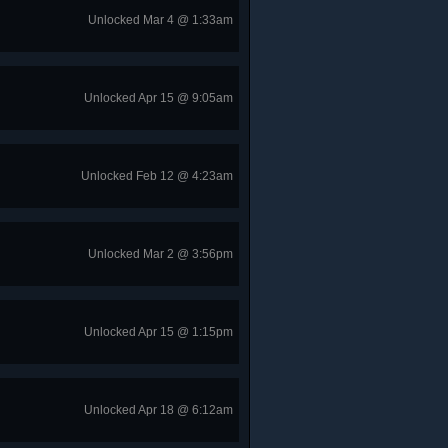
Unlocked Mar 4 @ 1:33am
Unlocked Apr 15 @ 9:05am
Unlocked Feb 12 @ 4:23am
Unlocked Mar 2 @ 3:56pm
Unlocked Apr 15 @ 1:15pm
Unlocked Apr 18 @ 6:12am