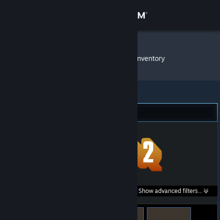
Sign in
Store
LoNeWoLf
»
Item Inventory
Community
About
Team Fortress 2 (14)
Support
Change language
Get the Steam Mobile App
Search within
Show advanced filters...
View desktop website
listings: