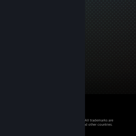
© 2026 Valve Corporation. All rights reserved. All trademarks are
property of their respective owners in the US and other countries.
VAT included in all prices where applicable.