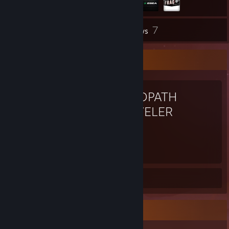
7
Inventory
Reviews
Favorite Game
OCTOPATH
TRAVELER
149
Hours played
Review 1
Achievement Showcase