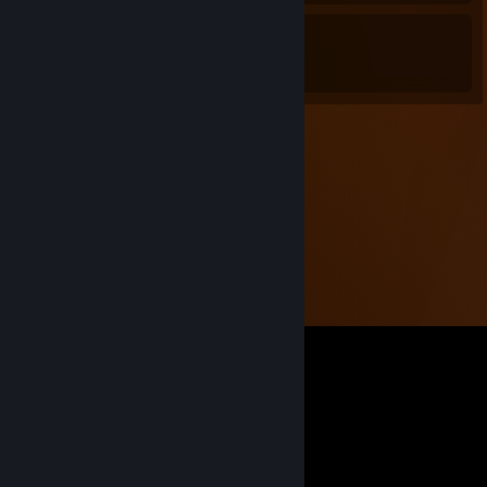
8
0
Awards Received
Awards Given