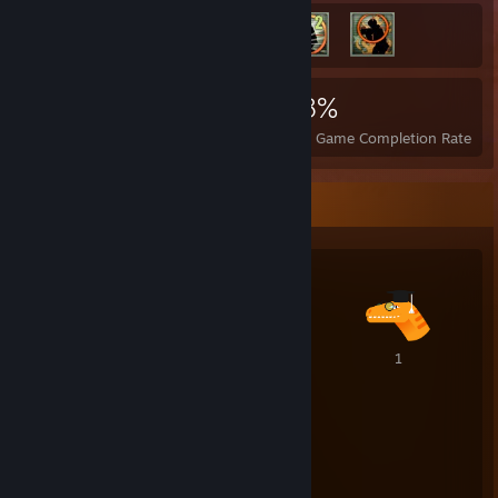
1,050
1
28%
Achievements
Perfect Games
Avg. Game Completion Rate
Awards Showcase
1
1
1
1
1