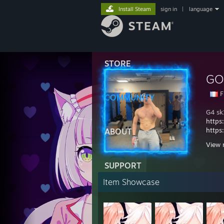
Install Steam
sign in
|
language
STORE
GO
F
COMMUNITY
G4 sk
https
https
ABOUT
https
View 
29.11
04.0
SUPPORT
21.05
Item Showcase