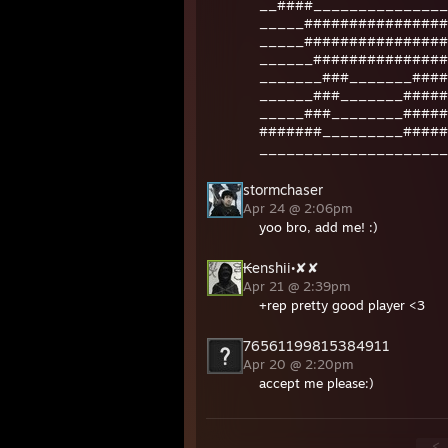
__####_______________
_____################
_____################
______###############
_______###_______####
______###_______#####
_____###________#####
#######_________#####
_____________________
stormchaser
Apr 24 @ 2:06pm
yoo bro, add me! :)
₭enshii•✘✘
Apr 21 @ 2:39pm
+rep pretty good player <3
76561199815384911
Apr 20 @ 2:20pm
accept me please:)
<