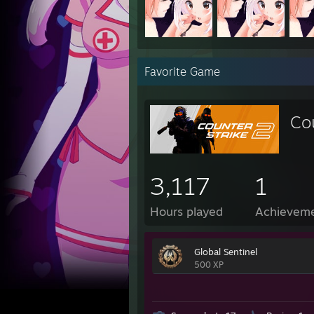
Favorite Game
Co
3,117
1
Hours played
Achievem
Global Sentinel
500 XP