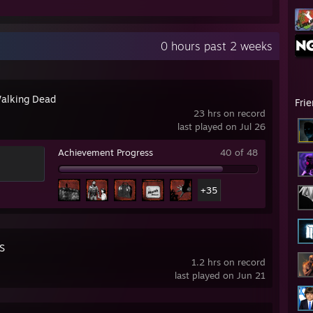
0 hours past 2 weeks
alking Dead
Fri
23 hrs on record
last played on Jul 26
Achievement Progress
40 of 48
+35
S
1.2 hrs on record
last played on Jun 21