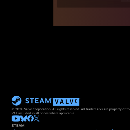
© 2026 Valve Corporation. All rights reserved. All trademarks are property of th
VAT included in all prices where applicable.
STEAM