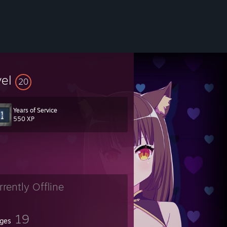
vel
20
Years of Service
550 XP
jKFIPE
rrently Offline
19
ges