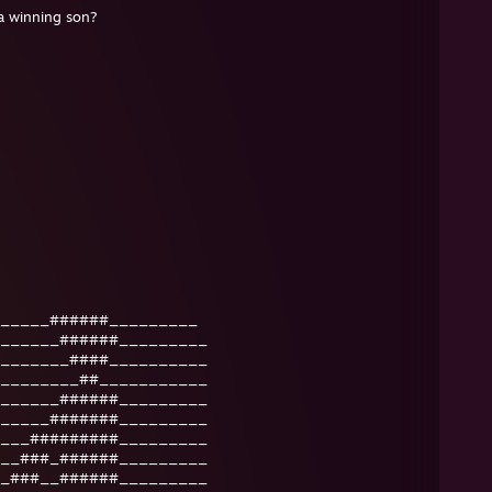
winning son?
_____######_________
______######_________
_______####__________
________##___________
______######_________
_____#######_________
___#########_________
__###_######_________
_###__######_________