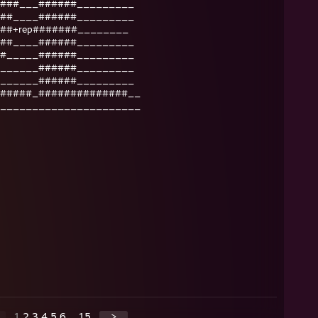
###___######_________
##____######_________
##+rep#######________
##____######_________
#_____######_________
______######_________
______######_________
#####_##############__
______________________
1
2
3
4
5
6
...
15
>