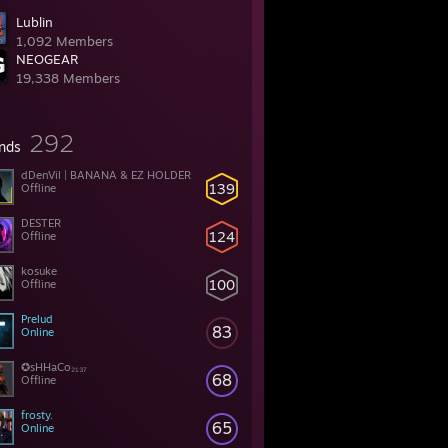
Lublin
1,092 Members
NEOGEAR
19,338 Members
292
ends
dDenVil | BANANA & EZ HOLDER
139
Offline
DESTER
124
Offline
kosuke
100
Offline
Prelud
83
Online
✪sHHaCo₂₁₃₇
68
Offline
frosty.
65
Online