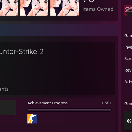
Items Owned
Ga
Inv
unter-Strike 2
Scr
Rev
Art
ents
Achievement Progress
1 of 1
Gro