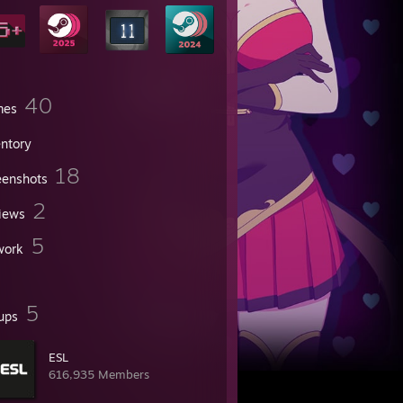
40
mes
entory
18
eenshots
2
iews
5
work
5
ups
ESL
616,935 Members