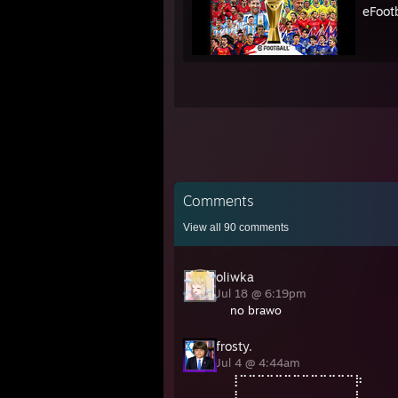
eFoot
Comments
View all
90
comments
oliwka
Jul 18 @ 6:19pm
no brawo
frosty.
Jul 4 @ 4:44am
⢸⠉⠉⠉⠉⠉⠉⠉⠉⠉⠉⠉⠉⠉⡷⠀⠀
⢸⠀⠀⠀⠀⠀⠀⠀⠀⠀⠀⠀⠀⠀⡇⠀