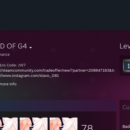
D OF G4
Le
rance
1ns Code: JW7
://steamcommunity.com/tradeoffer/new/?partner=208847183&token=8V
://www.instagram.com/stavo_081
://www.faceit.com/pl/players/stavo_081
more info
.2015 - 1000h CS:GO
8.2017 - 2000h CS:GO
.2026 - 3000h CS2
Cu
78
Bad