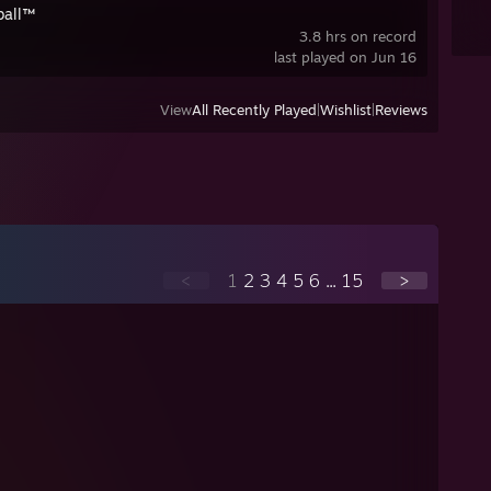
ball™
3.8 hrs on record
last played on Jun 16
View
All Recently Played
|
Wishlist
|
Reviews
<
1
2
3
4
5
6
...
15
>