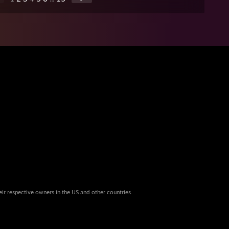
eir respective owners in the US and other countries.