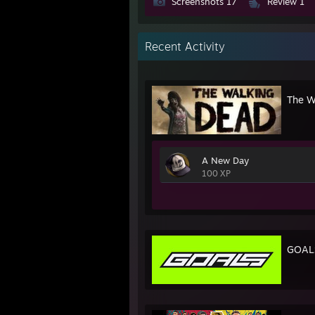
Screenshots 17
Review 1
Recent Activity
The W
A New Day
100 XP
GOAL