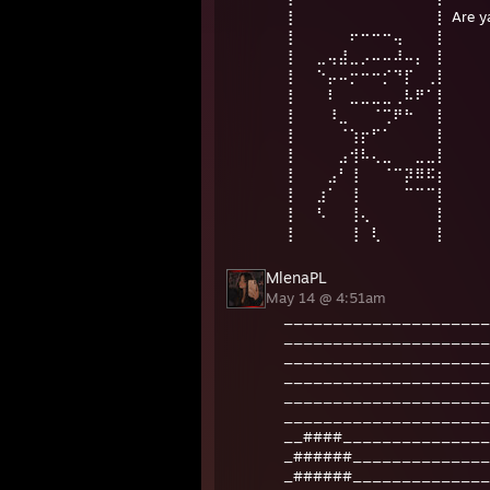
⢸⠀⠀⠀⠀⠀⠀⠀⠀⠀⠀⠀⠀⠀⡇ Are ya 
⢸⠀⠀⠀⠀⠀⠖⠒⠒⠒⢤⠀⠀⠀⡇
⢸⠀⠀⣀⢤⣼⣀⡠⠤⠤⠼⠤⡄⠀⡇⠀
⢸⠀⠀⠑⡤⠤⡒⠒⠒⡊⠙⡏⠀⢀⡇⠀
⢸⠀⠀⠀⠇⠀⣀⣀⣀⣀⢀⠧⠟⠁⡇
⢸⠀⠀⠀⠸⣀⠀⠀⠈⢉⠟⠓⠀⠀⡇
⢸⠀⠀⠀⠀⠈⢱⡖⠋⠁⠀⠀⠀⠀⡇
⢸⠀⠀⠀⠀⣠⢺⠧⢄⣀⠀⠀⣀⣀⡇
⢸⠀⠀⠀⣠⠃⢸⠀⠀⠈⠉⡽⠿⠯⡆
⢸⠀⠀⣰⠁⠀⢸⠀⠀⠀⠀⠉⠉⠉⡇
⢸⠀⠀⠣⠀⠀⢸⢄⠀⠀⠀⠀⠀⠀⡇
⢸⠀⠀⠀⠀⠀⢸⠀⢇⠀⠀⠀⠀⠀⡇
MlenaPL
May 14 @ 4:51am
_____________________
_____________________
_____________________
_____________________
_____________________
_____________________
__####_______________
_######______________
_######______________