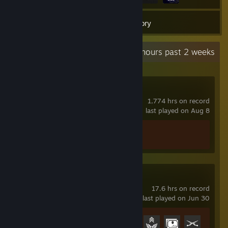
19
Games
Inventory
Recent Activity
19.6 hours past 2 weeks
Counter-Strike 2
1,774 hrs on record
last played on Aug 8
Achievement Progress
1 of 1
Battlefield™ 1
17.6 hrs on record
last played on Jun 30
Achievement Progress
4 of 50