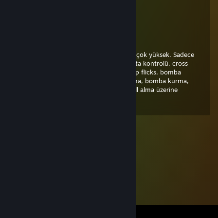
Jul 11 @ 12:28pm
dünyanın en iyi ikinci oyuncusu ilki benim
SAFO
Mar 13 @ 10:03pm
Ya kanka çok iyi oyuncusun. Potansiyelin çok yüksek. Sadece
iletişim, mental, taktik praccları, aim, harita kontrolü, cross
koyma, ekonomi yönetimi, pistol aim, awp flicks, bomba
spotları, sis spotları, flashlar, pozisyon alma, bomba kurma,
retake, bunny yapma, spray kontrol ve kill alma üzerine
çalışman gerekiyor. +rep