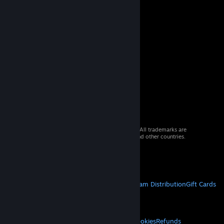
© 2026 Valve Corporation. All rights reserved. All trademarks are
property of their respective owners in the US and other countries.
VAT included in all prices where applicable.
Get Mobile Apps
STEAM
About Steam
Steam SSA
Steamworks
Steam Distribution
Gift Cards
VALVE
About Valve
Jobs
Hardware
Recycling
LEGAL
Privacy
Accessibility
Notices & Policies
Cookies
Refunds
© Valve Corporation. All rights reserved. All