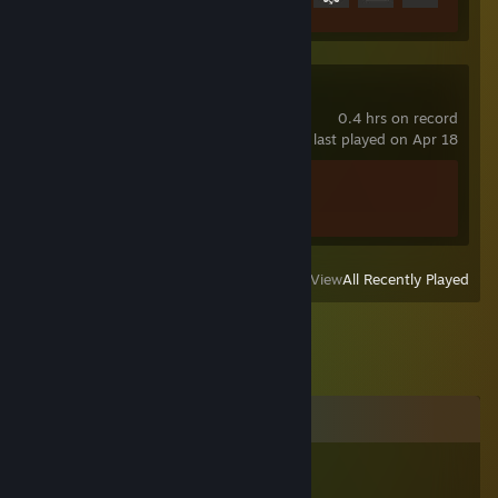
Heavy Rain
0.4 hrs on record
last played on Apr 18
Achievement Progress
0 of 56
View
All Recently Played
Comments
huzurevleribuzcusu