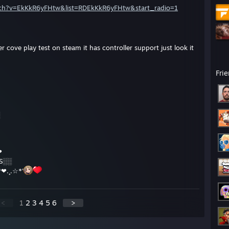
tch?v=EkKkR6yFHtw&list=RDEkKkR6yFHtw&start_radio=1
er cove play test on steam it has controller support just look it
Fri
❤
 S░░
*❤.¸.☆*'
<
1
2
3
4
5
6
>