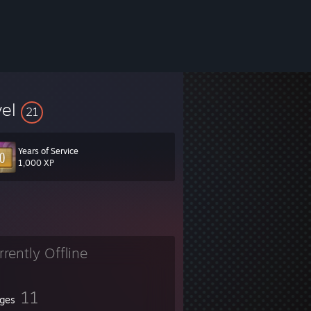
vel
21
Years of Service
e my channel at
youtube.com/CrypticHybrid
1,000 XP
rrently Offline
11
ges