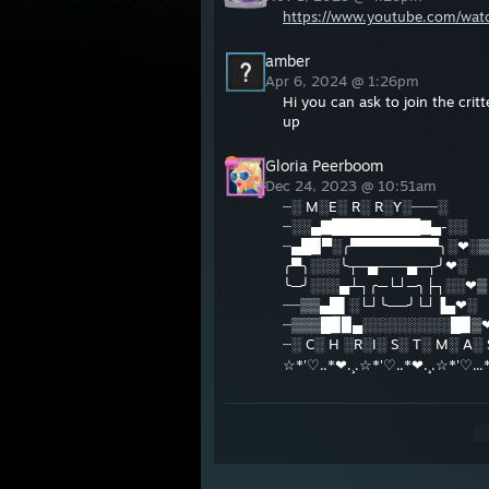
https://www.youtube.com/wa
amber
Apr 6, 2024 @ 1:26pm
Hi you can ask to join the critt
up
Gloria Peerboom
Dec 24, 2023 @ 10:51am
┈░ M░E░ R░ R░Y░┈┈┈░
┈░░▄▇█████████▇▄-░░
┈▄█▉▀░╭▀▀▀▀▀▀▀▀▀╮░❤░▒
╭▀╮░░░╰┬─▄───▄─┬╯❤░
╰─╯░░░▄┴┐╭─└┘─╮├┐░░❤▒
┈┈▒▒▄█▌░└┘╰──╯└┘▐▄❤░
┈▒▒▒█▉▉▄░░░░░░░░░█▉▒
┈░ C░ H ░R░I░ S░ T░ M░ A░
☆*'♡..*❤.¸.☆*'♡..*❤.¸.☆*'♡...