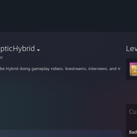
pticHybrid
Le
an
be Hybrid doing gameplay videos, livestreams, interviews, and more. Se
Cu
Bad