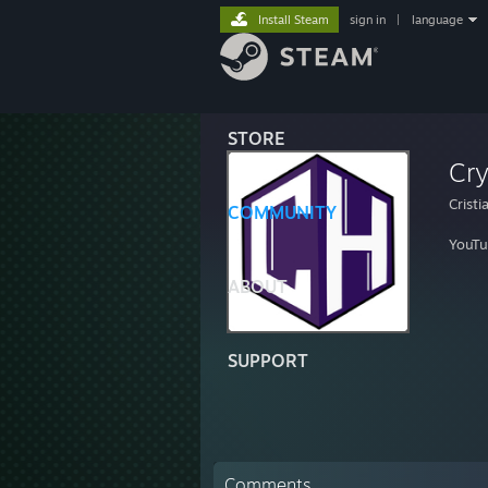
Install Steam
sign in
|
language
STORE
Cry
Cristi
COMMUNITY
YouTu
ABOUT
SUPPORT
Comments