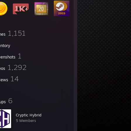
1,151
mes
entory
1
eenshots
1,292
eos
14
iews
6
ups
Cryptic Hybrid
5 Members