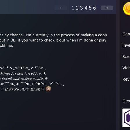
<
1
2
3
4
5
6
>
Ga
irds by chance? I'm currently in the process of making a coop
but in 3D. If you want to check it out when I'm done or play
Inv
add me.
Scr
Vid
.o•°``°•o.˛¸o•°★°•o˛¸.o•°``°•o.˛¸
𝑔𝓈 𝒻𝑜𝓇 𝓎𝑜𝓊 𝓁𝑜𝓉𝓈 𝑜𝒻 𝒿𝑜𝓎, ★
𝓁𝓉𝒽 𝒶𝓃𝒹 𝒾𝓃𝒹𝑒𝑒𝒹 𝓌𝑒𝒶𝓁𝓉𝒽 ❅
Rev
°``°•o.˛¸.o•°``°•o.˛¸o•°★°•o˛¸.o•°``°•o.˛¸
𝒫𝒴 𝒩𝐸𝒲 𝒴𝐸𝒜𝑅 ♡
Gro