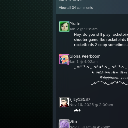
View all
34
comments
Pirate
Jan 2 @ 9:39am
Hey, do you still play rocketb
shooter game like rocketbirds 
rocketbirds 2 coop sometime 
Gloria Peerboom
Jan 1 @ 4:02am
˛¸.o•°``°•o.˛¸˛.o•°★°•o.˛¸˛.o•°``°•o.˛¸
⠀⠀⠀⠀⠀⠀★ 𝒲𝒾𝓈𝒽 𝓉𝒽𝒾𝓈 𝒩𝑒𝓌 𝒴𝑒𝒶𝓇 𝒷𝓇𝒾
⠀⠀⠀⠀⠀⠀⠀⠀⠀❅𝒽𝒶𝓅𝓅𝒾𝓃𝑒𝓈𝓈, 𝑔𝑜𝑜𝒹 𝒽𝑒𝒶
⠀⠀⠀⠀⠀⠀˛¸.o•°``°•o.˛¸˛.o•°★°•o.˛¸˛.o•
⠀⠀⠀⠀⠀⠀⠀⠀⠀⠀⠀⠀⠀⠀⠀⠀⠀⠀⠀♡ 𝐻𝒜
zjlzy13537
Nov 16, 2025 @ 2:00am
🌧️➕
Vito
Nov 1, 2025 @ 4:26pm