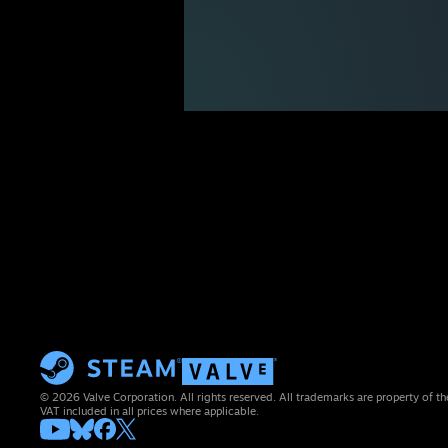
© 2026 Valve Corporation. All rights reserved. All trademarks are property of th
VAT included in all prices where applicable.