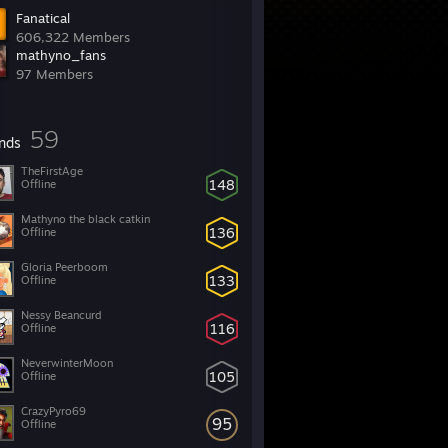
Fanatical
606,322 Members
mathyno_fans
97 Members
59
ends
TheFirstAge
148
Offline
Mathyno the black catkin
136
Offline
Gloria Peerboom
133
Offline
Nessy Beancurd
116
Offline
NeverwinterMoon
105
Offline
CrazyPyro69
95
Offline