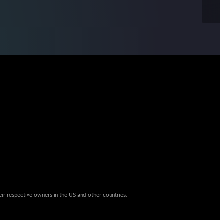
eir respective owners in the US and other countries.