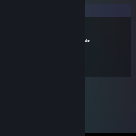
Comments
agarbagegrrl
Jul 12, 2012 @ 2:58pm
pokepokepokepokepokepokepokepokepoke
Focus
Sep 25, 2011 @ 5:43am
ponies > monkeys