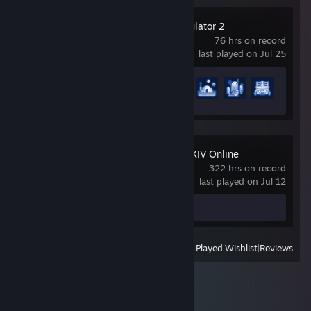
PowerWash Simulator 2
76 hrs on record
last played on Jul 25
Achievement Progress
31 of 60
FINAL FANTASY XIV Online
322 hrs on record
last played on Jul 12
Screenshot 1
View
All Recently Played
|
Wishlist
|
Reviews