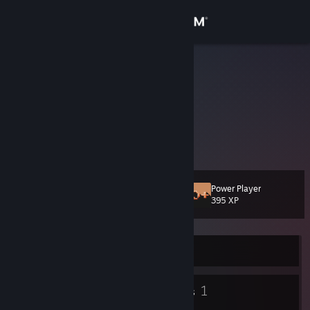
Sign in
Store
Crymace
Crystal
Community
United States
About
VIDEO GAMES!
Support
Power Player
Level
13
395 XP
Change language
Get the Steam Mobile App
Currently Offline
View desktop website
8
1
Badges
Groups