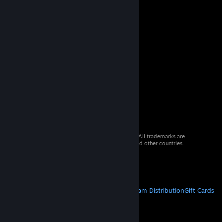
© 2026 Valve Corporation. All rights reserved. All trademarks are
property of their respective owners in the US and other countries.
VAT included in all prices where applicable.
Get Mobile Apps
STEAM
About Steam
Steam SSA
Steamworks
Steam Distribution
Gift Cards
VALVE
About Valve
Jobs
Hardware
Recycling
LEGAL