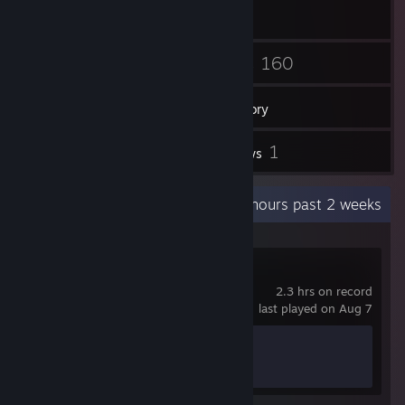
12
160
Friends
Games
Inventory
123
1
Screenshots
Reviews
Recent Activity
6.5 hours past 2 weeks
Big Walk
2.3 hrs on record
last played on Aug 7
Achievement Progress
1 of 12