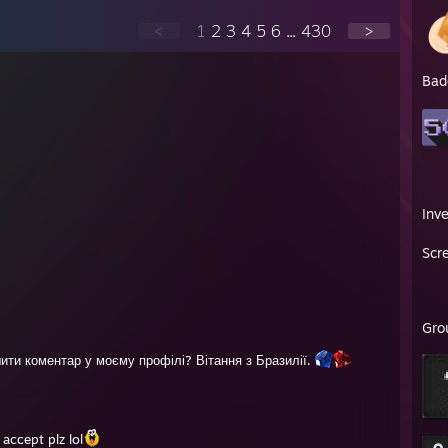
<
1
2
3
4
5
6
...
430
>
Bad
Inv
Scr
Gro
шити коментар у моєму профілі? Вітання з Бразилії.
accept plz lol