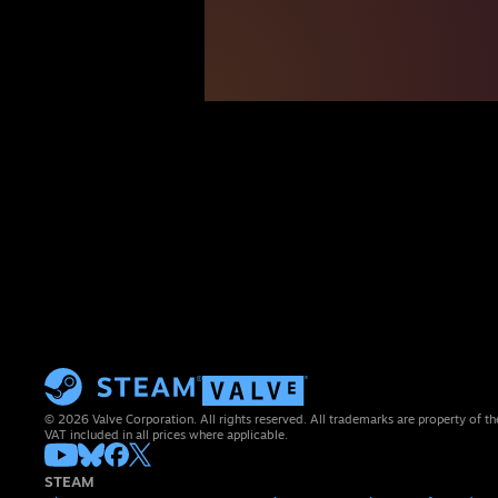
© 2026 Valve Corporation. All rights reserved. All trademarks are property of th
VAT included in all prices where applicable.
STEAM