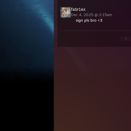
fabr1ex
Dec 4, 2025 @ 2:15am
sign pls bro <3
<