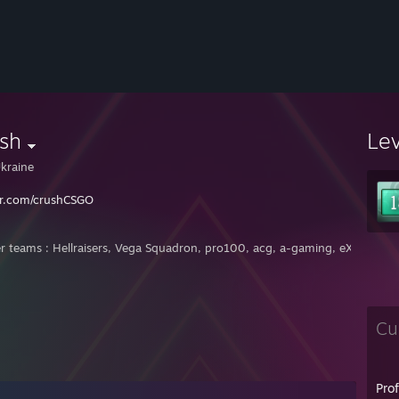
sh
Le
kraine
er.com/crushCSGO
r teams : Hellraisers, Vega Squadron, pro100, acg, a-gaming, eXplosive,
Cu
Pro