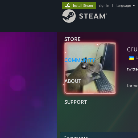
Install Steam
sign in
|
language
STORE
cru
U
COMMUNITY
twitt
ABOUT
forme
SUPPORT