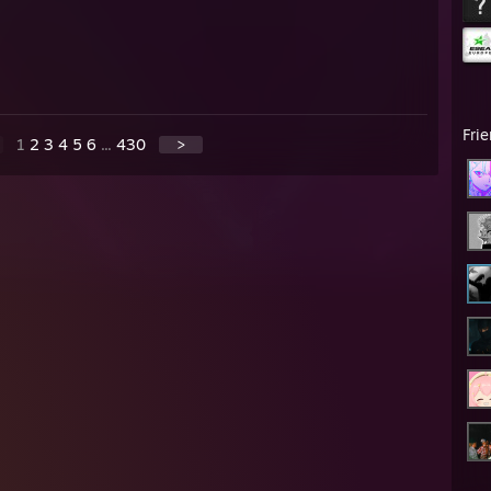
Fri
1
2
3
4
5
6
...
430
>