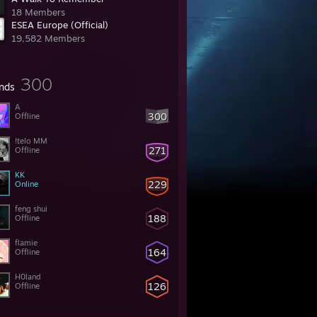
18 Members
ESEA Europe (Official)
19,582 Members
300
ends
A
300
Offline
!telo MM
271
Offline
KK
229
Online
feng shui
188
Offline
flamie
164
Offline
H0land
126
Offline