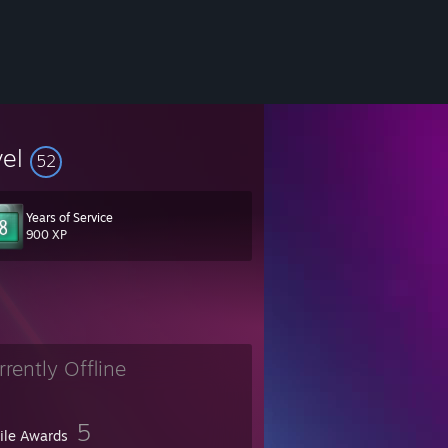
vel
52
Years of Service
900 XP
 Worst Players, Preparation, AWTR
rrently Offline
5
file Awards