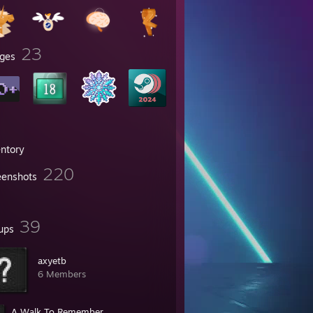
23
ges
entory
220
eenshots
39
ups
axyetb
6 Members
A Walk To Remember