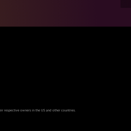
eir respective owners in the US and other countries.