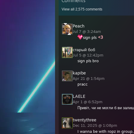
Comments
View all
2,575
comments
Peach
Jul 7 @ 3:24am
sign pls
старый боб
Jul 5 @ 12:42pm
sign pls bro
kapibe
Apr 21 @ 1:54pm
pracc
LAELE
Apr 1 @ 6:52pm
Привіт, чи не могли б ви зали
twentythree
Dec 11, 2025 @ 1:08pm
I wanna be with ropz in group, 