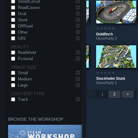
StreetCircuit
RoadCourse
Oval
Stunt
OffRoad
Other
Avondale Raceway
Goldfinch Dirt
Goldfinch
GR1
GeneRally 2
GeneRally 2
GeneRally 2
REALITY
RealWorld
Fictional
TRACK SIZE
Small
Al-Mahayda
Stockholm Club
Stockholm Stunt
Medium
GeneRally 2
GeneRally 2
GeneRally 2
Large
CONTENT TYPE
Per page: 9
18
30
<
1
2
>
Track
BROWSE THE WORKSHOP: