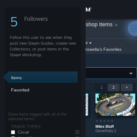
Sign in
5
Followers
Crowella
»
Workshop Items
»
Store
GeneRally 2
Follow this user to see when they
Community
Filter by game:
post new Steam Guides, create new
Select a game
Collections, or post items in the
Show:
By Crowella
Crowella's Favorites
Steam Workshop.
GeneRally 2
About
Support
Items
Showing 1-9 of 12 entries
<
1
2
>
Favorited
Change language
Get the Steam Mobile App
Show items tagged with all of the
selected terms:
View desktop website
TRACK TYPES
Bristol Dirt
Bristol
Miles Bluff
GeneRally 2
GeneRally 2
GeneRally 2
Circuit