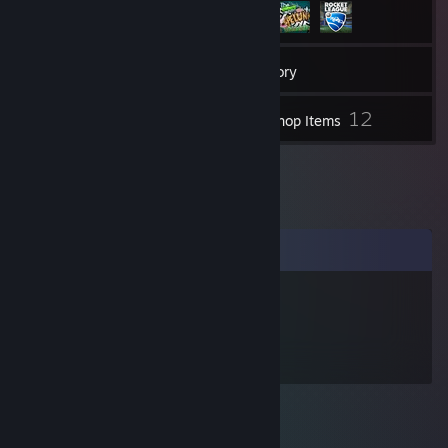
52
Friends
Inventory
12
Workshop Items
Comments
BananaLegs
Jan 9, 2016 @ 3:54am
goes by the name 'aerial man'