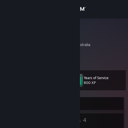
Sign in
Store
Crowella
Adam Crowell
Community
New South Wales, Australia
About
An excellent profile.
Support
Years of Service
Level
11
800 XP
Change language
Get the Steam Mobile App
Currently Offline
View desktop website
8
4
Badges
Groups