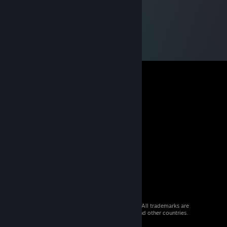
© 2026 Valve Corporation. All rights reserved. All trademarks are
property of their respective owners in the US and other countries.
VAT included in all prices where applicable.