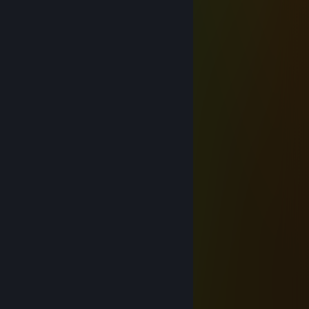
Aug 6, 2025 @ 12:45pm
😨📱
Kenny
Nov 13, 2021 @ 10:48pm
hi
Shlumpty
Mar 24, 2021 @ 10:13pm
waaaaa
76561199046623760
Apr 15, 2020 @ 9:43pm
+rep is hot
contortz
Nov 6, 2019 @ 8:48pm
add me when you get the chance
bruninho
Oct 13, 2019 @ 6:59pm