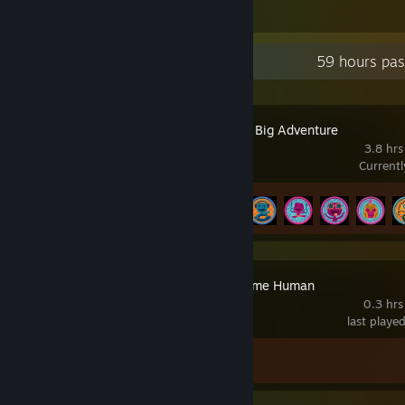
1
Recent Activity
59 hours pas
Sackboy™: A Big Adventure
3.8 hrs
Current
Achievement Progress
6 of 46
Detroit: Become Human
0.3 hrs
last playe
Achievement Progress
0 of 48