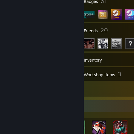
1
61
Profile Awards
Badges
3
20
Groups
Friends
444
Games
Inventory
92
3
Screenshots
Workshop Items
73
Reviews
Rarest Achievement Showcase