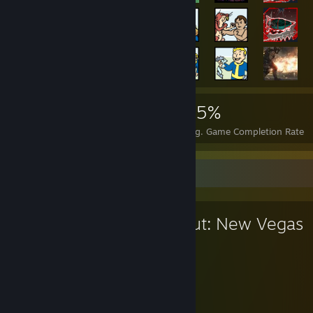
12,092
11
25%
Achievements
Perfect Games
Avg. Game Completion Rate
Favorite Game
Fallout: New Vegas
311
63
Hours played
Achievements