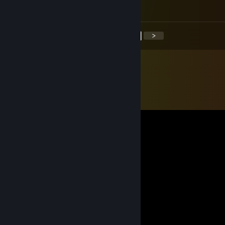
minus rep mean person :(
<
>