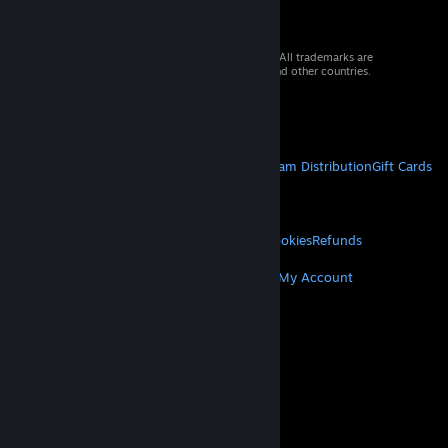
© 2026 Valve Corporation. All rights reserved. All trademarks are
property of their respective owners in the US and other countries.
VAT included in all prices where applicable.
Get Mobile Apps
STEAM
About Steam
Steam SSA
Steamworks
Steam Distribution
Gift Cards
VALVE
About Valve
Jobs
Hardware
Recycling
LEGAL
Privacy
Accessibility
Notices & Policies
Cookies
Refunds
MORE
Get Steam
Get Mobile Apps
Get Support
My Account