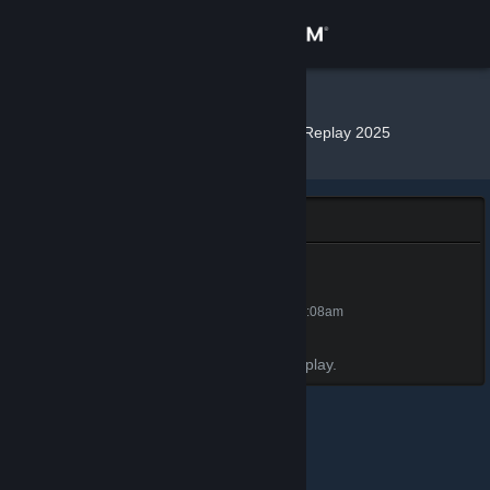
Sign in
Store
N!ck
»
»
Badges
Steam Replay 2025
Community
About
Steam Replay 2025
Support
Steam Replay 2025
50 XP
Unlocked Dec 17, 2025 @ 12:08am
Change language
Awarded for viewing your 2025 Steam Replay.
Get the Steam Mobile App
View desktop website