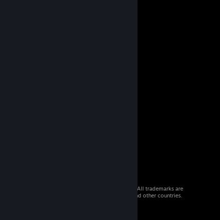
© 2026 Valve Corporation. All rights reserved. All trademarks are
property of their respective owners in the US and other countries.
VAT included in all prices where applicable.