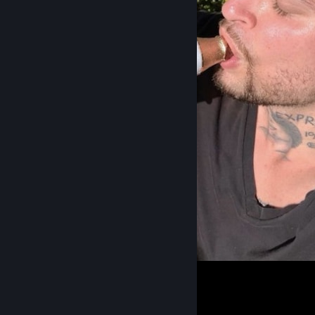
⠀
3
2