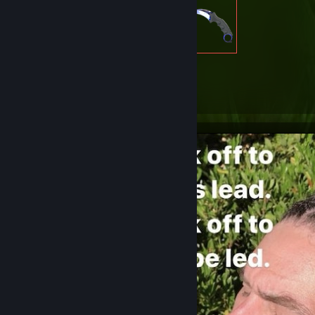
2,219
Items Owned