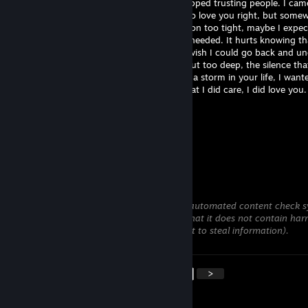
never meant to be another reason you stopped trusting people. I cam
good intentions with a heart that wanted to love you right, but some
along the way I lost my way. Maybe I held on too tight, maybe I expe
much, or maybe I simply wasn't what you needed. It hurts knowing t
presence became a source of your pain. I wish I could go back and u
moments that broke you, the words that cut too deep, the silence tha
more than I ever could. I didn't want to be a storm in your life, I want
your calm. If I can tell you one thing it's that I did care, I did love you.
GhostlyDolphins
Jul 24 @ 9:19pm
+rep
Klonoa #teamtojo
Jul 23 @ 1:32pm
This comment is awaiting analysis by our automated content check sy
will be temporarily hidden until we verify that it does not contain har
content (e.g. links to websites that attempt to steal information).
<
>