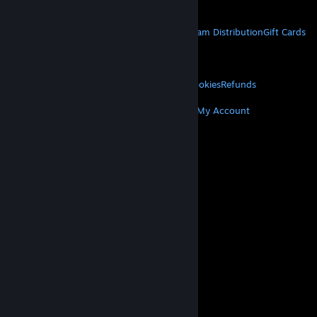
Get Mobile Apps
STEAM
About Steam
Steam SSA
Steamworks
Steam Distribution
Gift Cards
VALVE
About Valve
Jobs
Hardware
Recycling
LEGAL
Privacy
Accessibility
Notices & Policies
Cookies
Refunds
MORE
Get Steam
Get Mobile Apps
Get Support
My Account