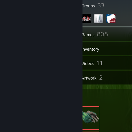
to be a mean bully like you're working on some outdated social
87
33
Badges
Groups
hierarchy where being the worst puts you on top. Why don't you pull
your head out of 3 decades ago and look around?
517
808
Friends
Games
Inventory
51
11
Screenshots
Videos
3
2
Reviews
Artwork
Item Showcase