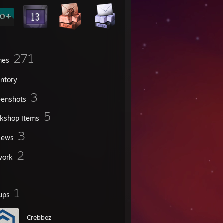
271
mes
entory
3
eenshots
5
kshop Items
3
iews
2
work
1
ups
Crebbez