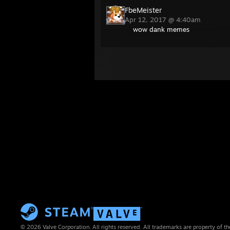
FbeMeister
Apr 12, 2017 @ 4:40am
wow dank memes
© 2026 Valve Corporation. All rights reserved. All trademarks are property of th