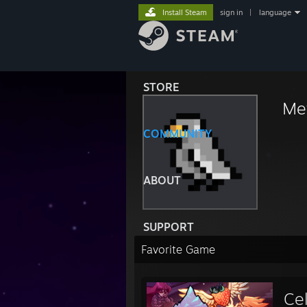
Install Steam
sign in
|
language
STORE
Met
COMMUNITY
ABOUT
SUPPORT
Favorite Game
Ce