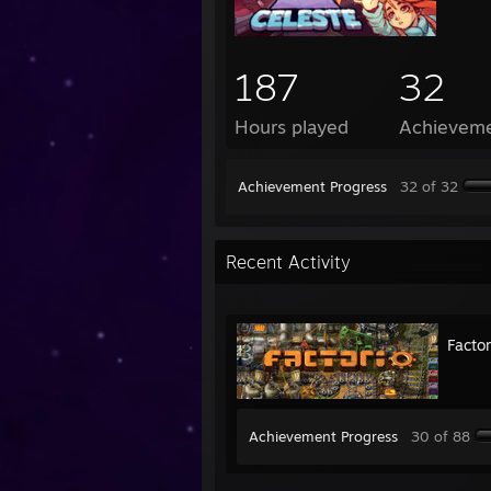
187
32
Hours played
Achievem
Achievement Progress
32 of 32
Recent Activity
Factor
Achievement Progress
30 of 88