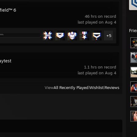
field™ 6
46 hrs on record
last played on Aug 4
Fri
+5
aytest
1.1 hrs on record
last played on Aug 4
View
All Recently Played
|
Wishlist
|
Reviews