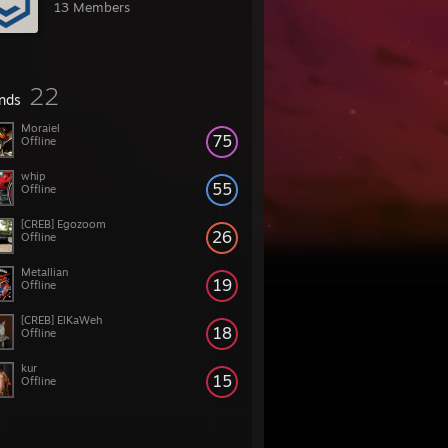
13 Members
22
ends
Moraiel
75
Offline
whip
55
Offline
[CREB] Egozoom
26
Offline
Metallian
19
Offline
[CREB] ElKaWeh
18
Offline
kur
15
Offline