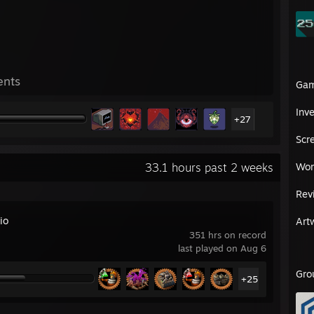
ents
Ga
Inv
+27
Scr
33.1 hours past 2 weeks
Wor
Rev
io
Art
351 hrs on record
last played on Aug 6
Gro
+25