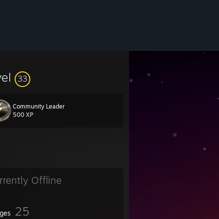
vel
33
Community Leader
500 XP
rrently Offline
25
ges