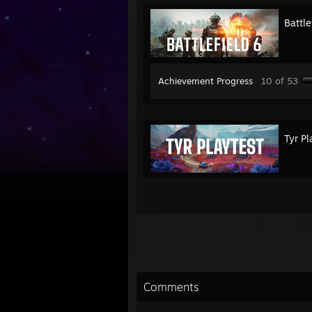
Battle
Achievement Progress
10 of 53
Tyr Pl
Comments