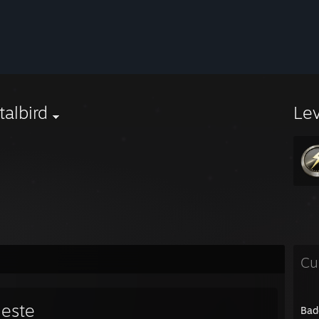
albird
Le
Cu
leste
Bad