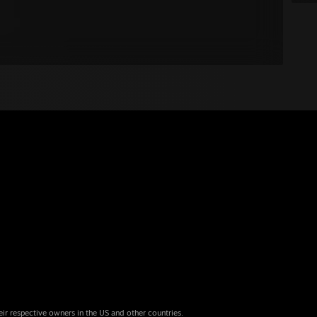
eir respective owners in the US and other countries.