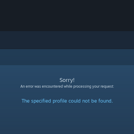
Sorry!
An error was encountered while processing your request:
The specified profile could not be found.