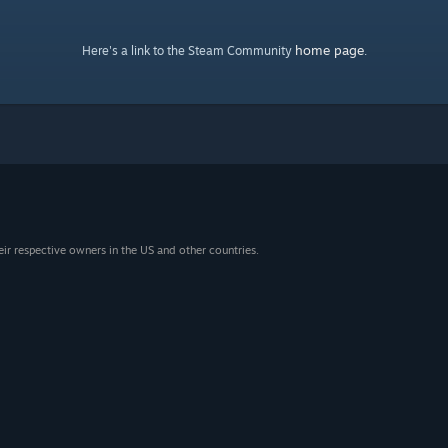
home page
Here's a link to the Steam Community
.
eir respective owners in the US and other countries.