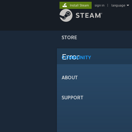
Install Steam
sign in
|
language
STORE
Error
COMMUNITY
ABOUT
SUPPORT