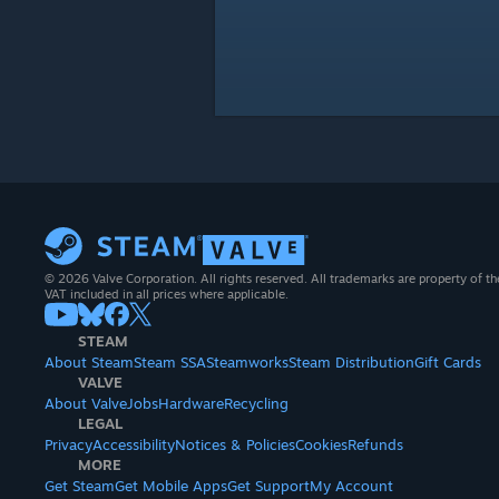
© 2026 Valve Corporation. All rights reserved. All trademarks are property of th
VAT included in all prices where applicable.
STEAM
About Steam
Steam SSA
Steamworks
Steam Distribution
Gift Cards
VALVE
About Valve
Jobs
Hardware
Recycling
LEGAL
Privacy
Accessibility
Notices & Policies
Cookies
Refunds
MORE
Get Steam
Get Mobile Apps
Get Support
My Account