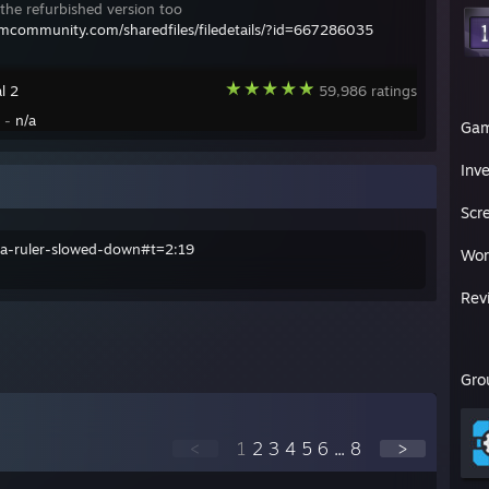
the refurbished version too
amcommunity.com/sharedfiles/filedetails/?id=667286035
l 2
59,986 ratings
y -
n/a
Ga
Inv
Scr
sia-ruler-slowed-down#t=2:19
Wor
Rev
Gro
<
1
2
3
4
5
6
...
8
>