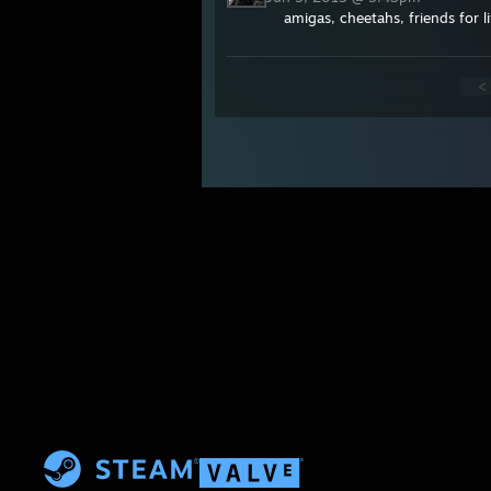
amigas, cheetahs, friends for li
<