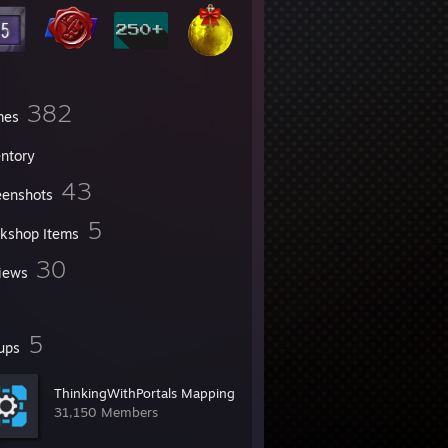
382
mes
entory
43
eenshots
5
kshop Items
30
iews
5
ups
ThinkingWithPortals Mapping
31,150 Members