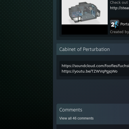
Check out 
http://ste
Porta
Created b
Cabinet of Perturbation
https://soundcloud.com/foofles/fuch
https://youtu.be/TZWVqPgjqWo
Comments
View all
46
comments