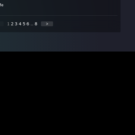
fe
1
2
3
4
5
6
...
8
>