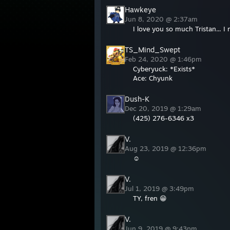
Hawkeye
Jun 8, 2020 @ 2:37am
I love you so much Tristan... I 
TS_Mind_Swept
Feb 24, 2020 @ 1:46pm
Cyberyuck: *Exists*
Ace: Chyunk
Dush-K
Dec 20, 2019 @ 1:29am
(425) 276-6346 x3
V.
Aug 23, 2019 @ 12:36pm
☺
V.
Jul 1, 2019 @ 3:49pm
TY, fren 😁
V.
Jun 9, 2019 @ 9:43pm