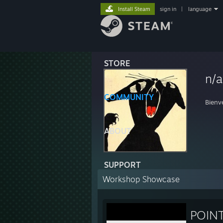
Install Steam
sign in
|
language
STORE
n/a
COMMUNITY
Bienv
ABOUT
SUPPORT
Workshop Showcase
POIN