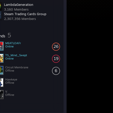
LambdaGeneration
3,160 Members
Steam Trading Cards Group
2,307,356 Members
5
ends
MEATLOAFr
26
Online
TS_Mind_Swept
19
Online
Circuit Membrane
6
Offline
Hawkeye
Offline
V.
Offline