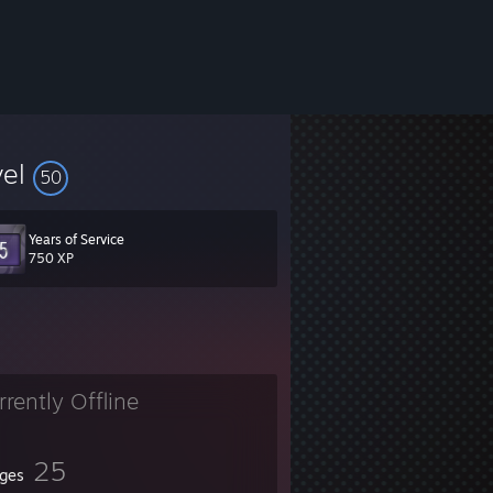
vel
50
serve you no purpose to look for me, for this is a voice from the past.
Years of Service
750 XP
rrently Offline
25
ges