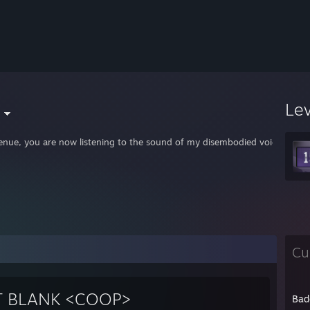
Le
enue, you are now listening to the sound of my disembodied voice. It will 
Cu
T BLANK <COOP>
Bad