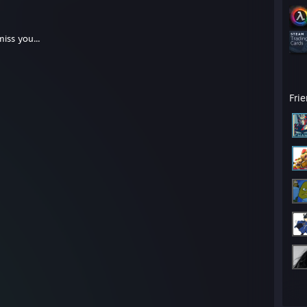
miss you...
Fri