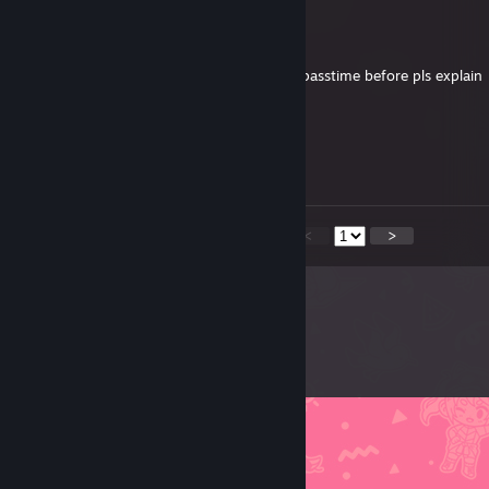
confetti the creature
Dec 30, 2025 @ 12:44am
so sad why was i kicked? ive never played passtime before pls explain
ｃｈｉｍｐ
Dec 29, 2025 @ 8:53pm
missed out on the achievement :(
<
>