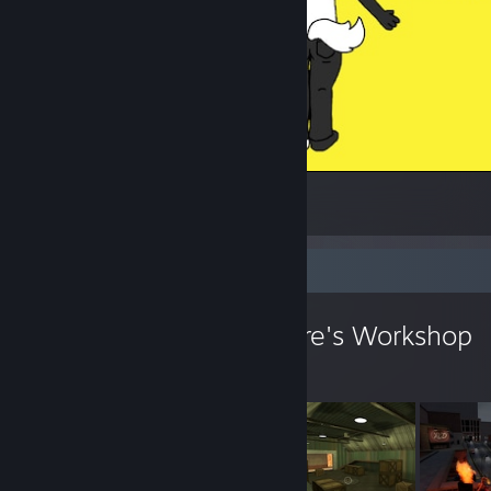
me :3
1
Workshop Showcase
confetti the creature's Workshop