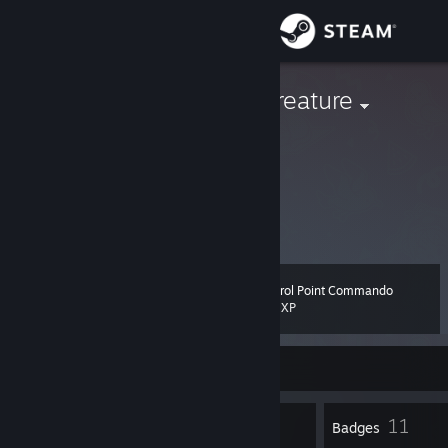
Sign in
Store
confetti the creature
United States
Community
About
give hugs
trade
Support
Control Point Commando
Level
16
Change language
200 XP
Get the Steam Mobile App
Currently Offline
View desktop website
23
11
Profile Awards
Badges