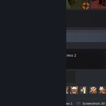
5
4
Submissions
Followers
Recent Activity
Team Fortress 2
The Gentle Mann of Leisure
100 XP
Achievement Progress
346 of 520
Workshop Submissions 5
Video 1
Screenshots 30