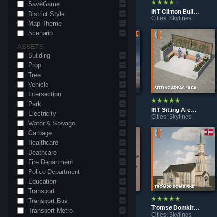
SaveGame
INT Kepco Himeji Office
INT Mitchell House
INT Clinton Building
District Style
Cities: Skylines
Cities: Skylines
Cities: Skylines
Map Theme
Scenario
ASSETS
Building
Prop
Tree
Vehicle
Intersection
Park
INT Templo Masonico Cuba
INT Chanin Building New York
INT Sitting Areas Decoration
Electricity
Cities: Skylines
Cities: Skylines
Cities: Skylines
Water & Sewage
Garbage
Healthcare
Deathcare
Fire Department
Police Department
Education
Transport
Transport Bus
Edificio Elvira
Ipiranga Station
Tromsø Domkirke
Transport Metro
Cities: Skylines
Cities: Skylines
Cities: Skylines