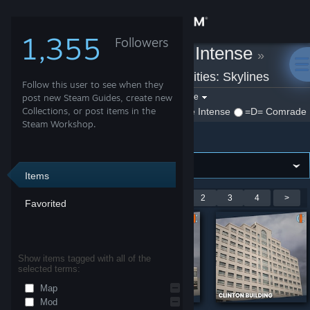
Sign in
1,355
Followers
=D= Comrade Intense
»
Store
Workshop Items
»
Cities: Skylines
Follow this user to see when they
Community
Filter by game:
post new Steam Guides, create new
Select a game
Collections, or post items in the
Show:
By =D= Comrade Intense
=D= Comrade I
Steam Workshop.
Cities: Skylines
About
Support
Items
Showing 1-9 of 28 entries
<
1
2
3
4
>
Favorited
Change language
Get the Steam Mobile App
Show items tagged with all of the
selected terms:
View desktop website
Map
Mod