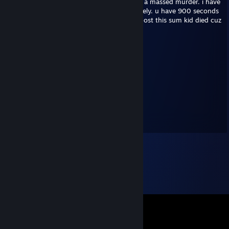
my name is jaime heras im 14 years old. im a massed murder. i have
no face. wen u look at me u'll die immediately. u have 900 seconds
to repost this or jaime will visit u tonite. repost this sum kid died cuz
myspace
Sixpounder
Aug 14, 2014 @ 2:40pm
Comic_Sans
Sixpounder
Jan 27, 2014 @ 6:57pm
COMIC_MEMMUS.