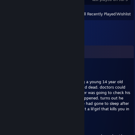
View
All Recently Played
|
Wishlist
Comments
Sixpounder
Mar 28, 2018 @ 5:36am
May 28th 2006 at 8 o'clock in the morning a young 14 year old
boy by the name of scott jackson was found dead. doctors could
come up with no cause of death. his mother was going to check his
emails to see if she could figure out wat happened. turns out he
was still signed into myspace. she found he had gone to sleep after
he read and didnt repost a chain leter about a lil'girl that kills you in
ur sleep with no natrual cause of death.
this is the bulletin he read: