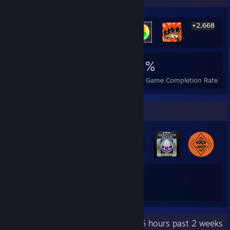
+2,668
2,674
6
31%
Achievements
Perfect Games
Avg. Game Completion Rate
Badge Collector
60
198
Total Badges Earned
Game Cards
Recent Activity
21.6 hours past 2 weeks