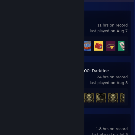
Big Walk
11 hrs on record
last played on Aug 7
Achievement Progress
7 of 12
+
Warhammer 40,000: Darktide
24 hrs on record
last played on Aug 3
Achievement Progress
14 of 36
3DMark Demo
1.8 hrs on record
last played on Jul 5