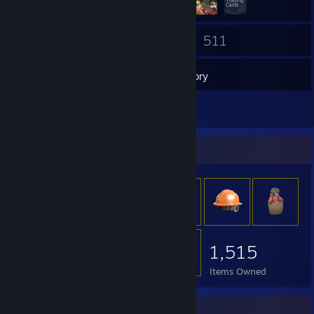
23
511
Friends
Games
Inventory
11
Screenshots
Item Showcase
1,515
Items Owned
Rarest Achievement Showcase