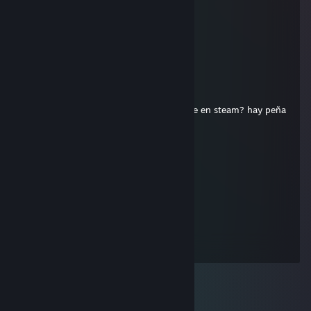
mirillu
Oct 27, 2023 @ 1:27pm
fire in the hole!
BeTiKo
Apr 12, 2013 @ 12:58pm
Merece la pena pagar 20 pavos por el age en steam? hay peña
o no?
BeTiKo
Apr 25, 2012 @ 9:36am
manco amos un age
76561197962880551
Jun 28, 2010 @ 5:19pm
Hello baby !!! See You ...