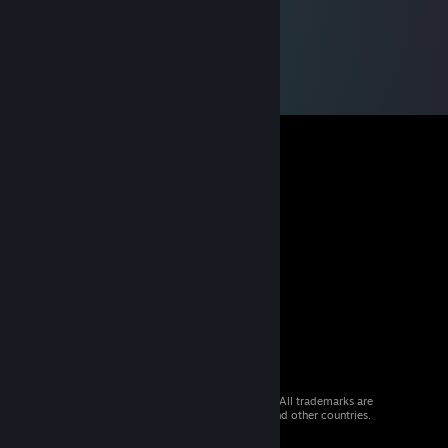
© 2026 Valve Corporation. All rights reserved. All trademarks are
property of their respective owners in the US and other countries.
VAT included in all prices where applicable.