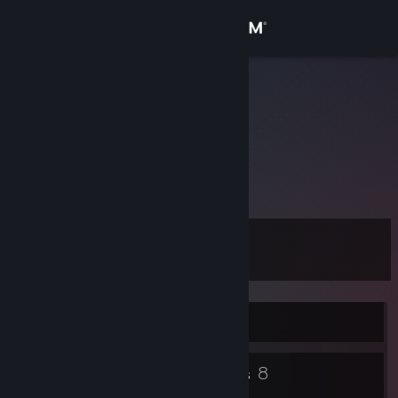
Sign in
Store
CoDe
Community
About
Don't worry, be happy.
Support
Level
13
Change language
Get the Steam Mobile App
Currently Offline
View desktop website
6
8
Badges
Groups