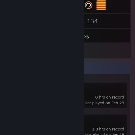
57
134
Friends
Games
Inventory
1
Reviews
Recent Activity
Lossless Scaling
0 hrs on record
last played on Feb 23
Terraria
1.8 hrs on record
last played on Jan 18