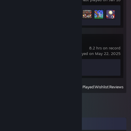
Achievement Progress
9 of 137
Counter-Strike 2
8.2 hrs on record
last played on May 22, 2025
Achievement Progress
1 of 1
View
All Recently Played
|
Wishlist
|
Reviews
Comments