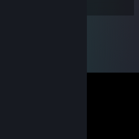
I hate you sometimes too!