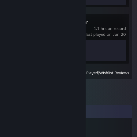
Mina the Hollower
1.1 hrs on record
last played on Jun 20
Achievement Progress
0 of 50
View
All Recently Played
|
Wishlist
|
Reviews
Comments
TribalMonkey
Jun 8, 2014 @ 5:15am