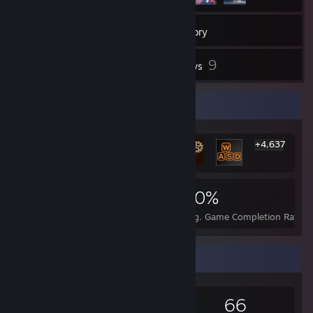
974
Games
Inventory
8
9
Screenshots
Reviews
Rarest Achievement Showcase
+4,637
4,643
11
30%
Achievements
Perfect Games
Avg. Game Completion Rate
Game Collector
974
654
9
66