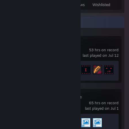
Games Owned
DLC Owned
Reviews
Wishlisted
Recent Activity
Inscryption
53 hrs on record
last played on Jul 12
Achievement Progress
31 of 40
Wallpaper Engine
65 hrs on record
last played on Jul 1
Achievement Progress
3 of 17